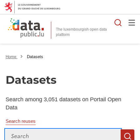
Searc
The luxembourgish open data
Home
Datasets
Datasets
Search among 3,051 datasets on Portail Open
Data
Search reuses
Search
S