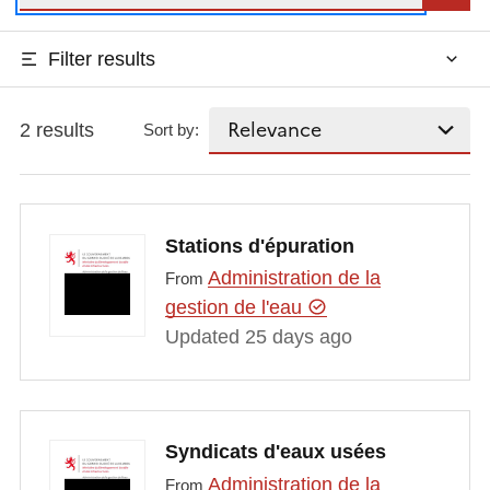
Filter results
2 results
Sort by:
Stations d'épuration
Administration de la
From
gestion de l'eau
Updated 25 days ago
Syndicats d'eaux usées
Administration de la
From