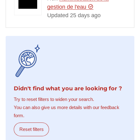
gestion de l'eau
Updated 25 days ago
Didn't find what you are looking for ?
Try to reset filters to widen your search.
You can also give us more details with our feedback
form.
Reset filters