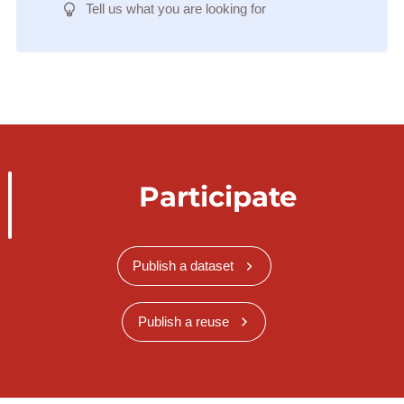
Tell us what you are looking for
Participate
Publish a dataset
Publish a reuse