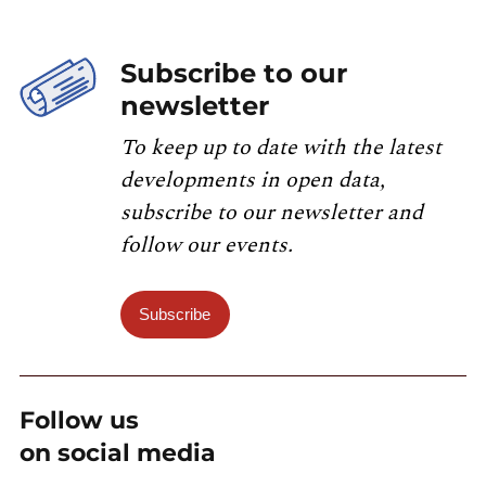
Subscribe to our
newsletter
To keep up to date with the latest
developments in open data,
subscribe to our newsletter and
follow our events.
Subscribe
Follow us
on social media