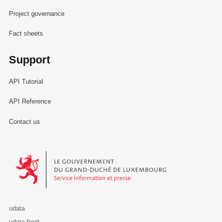
Project governance
Fact sheets
Support
API Tutorial
API Reference
Contact us
Le Gouvernement du Grand-Duché de Luxembourg - Service Informa
udata
udata-front