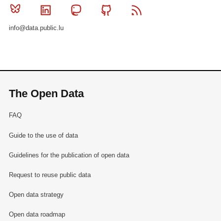
Bluesky
Linkedin
Mastodon
Github
RSS
info@data.public.lu
The Open Data
FAQ
Guide to the use of data
Guidelines for the publication of open data
Request to reuse public data
Open data strategy
Open data roadmap