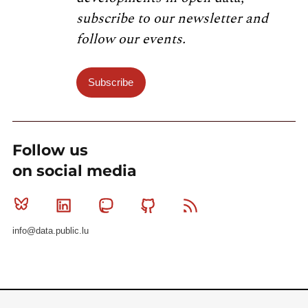
subscribe to our newsletter and
follow our events.
Subscribe
Follow us
on social media
Bluesky
Linkedin
Mastodon
Github
RSS
info@data.public.lu