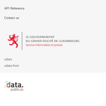
API Reference
Contact us
Le Gouvernement du Grand-Duché de Luxembourg - Service Informa
udata
udata-front
Retour à l'accueil de data.public.lu