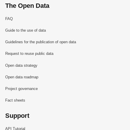
The Open Data
FAQ
Guide to the use of data
Guidelines for the publication of open data
Request to reuse public data
Open data strategy
Open data roadmap
Project governance
Fact sheets
Support
API Tutorial