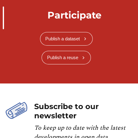
Participate
Publish a dataset
Publish a reuse
Subscribe to our
newsletter
To keep up to date with the latest
developments in open data,