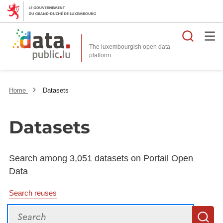
Searc
The luxembourgish open data
Home
Datasets
Datasets
Search among 3,051 datasets on Portail Open
Data
Search reuses
Search
S