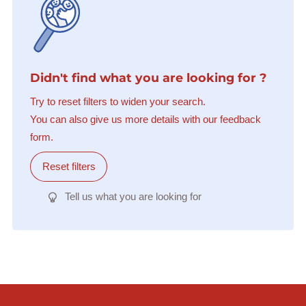
Didn't find what you are looking for ?
Try to reset filters to widen your search.
You can also give us more details with our feedback
form.
Reset filters
Tell us what you are looking for