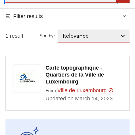
Filter results
1 result
Sort by:
Carte topographique -
Quartiers de la Ville de
Luxembourg
Ville de Luxembourg
From
Updated on March 14, 2023