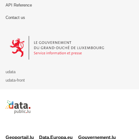
API Reference
Contact us
Le Gouvernement du Grand-Duché de Luxembourg - Service Informa
udata
udata-front
Retour à l'accueil de data.public.lu
Geoportail.lu
Data.Europa.eu
Gouvernement.lu