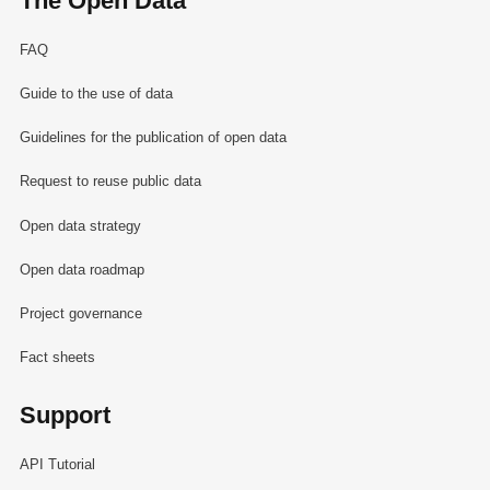
The Open Data
FAQ
Guide to the use of data
Guidelines for the publication of open data
Request to reuse public data
Open data strategy
Open data roadmap
Project governance
Fact sheets
Support
API Tutorial