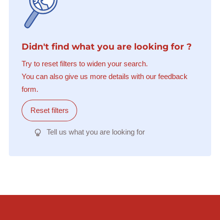
Didn't find what you are looking for ?
Try to reset filters to widen your search.
You can also give us more details with our feedback
form.
Reset filters
Tell us what you are looking for