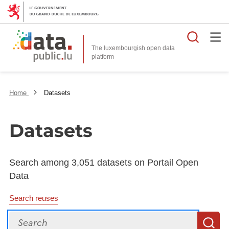
Searc
The luxembourgish open data
Home
Datasets
Datasets
Search among 3,051 datasets on Portail Open
Data
Search reuses
Search
S