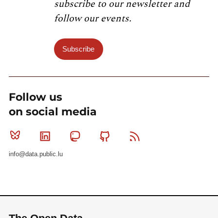
subscribe to our newsletter and
follow our events.
Subscribe
Follow us
on social media
Bluesky
Linkedin
Mastodon
Github
RSS
info@data.public.lu