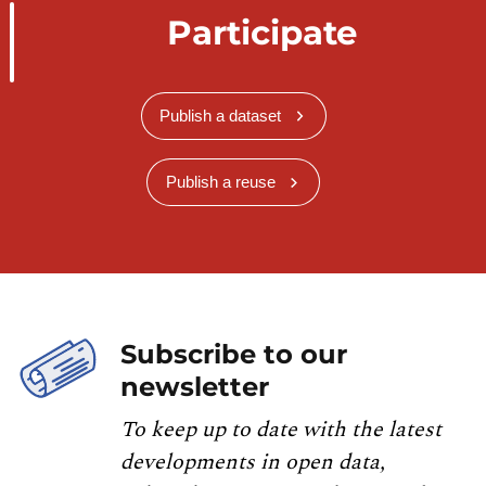
Participate
Publish a dataset
Publish a reuse
Subscribe to our
newsletter
To keep up to date with the latest
developments in open data,