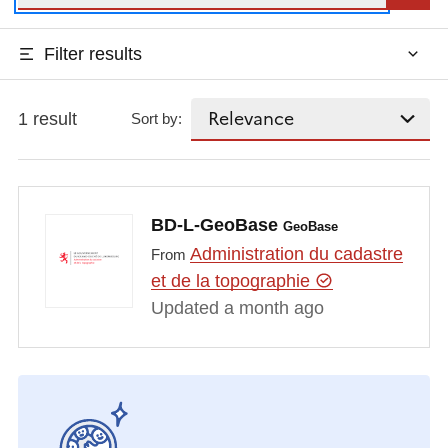
Filter results
1 result
Sort by:
BD-L-GeoBase
GeoBase
Administration du cadastre
From
et de la topographie
Updated a month ago