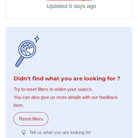
Updated 6 days ago
Didn't find what you are looking for ?
Try to reset filters to widen your search.
You can also give us more details with our feedback
form.
Reset filters
Tell us what you are looking for