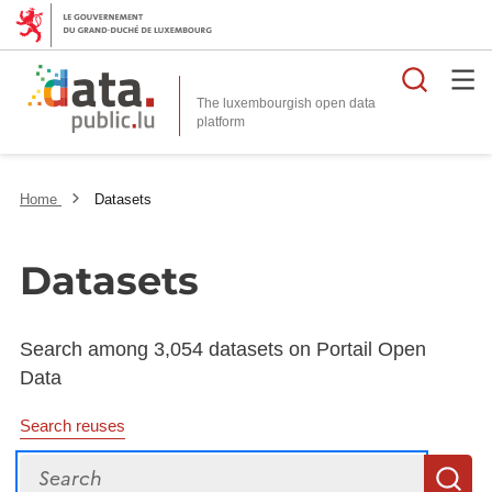
Searc
The luxembourgish open data
Home
Datasets
Datasets
Search among 3,054 datasets on Portail Open
Data
Search reuses
Search
S