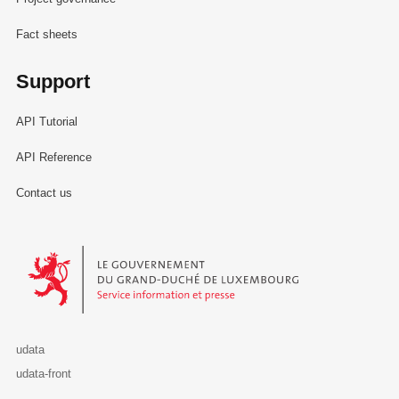
Fact sheets
Support
API Tutorial
API Reference
Contact us
Le Gouvernement du Grand-Duché de Luxembourg - Service Informa
udata
udata-front