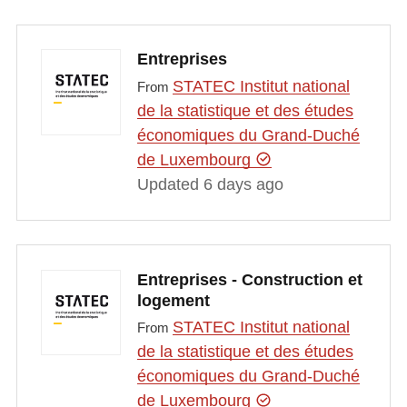
Entreprises
STATEC Institut national
From
de la statistique et des études
économiques du Grand-Duché
de Luxembourg
Updated 6 days ago
Entreprises - Construction et
logement
STATEC Institut national
From
de la statistique et des études
économiques du Grand-Duché
de Luxembourg