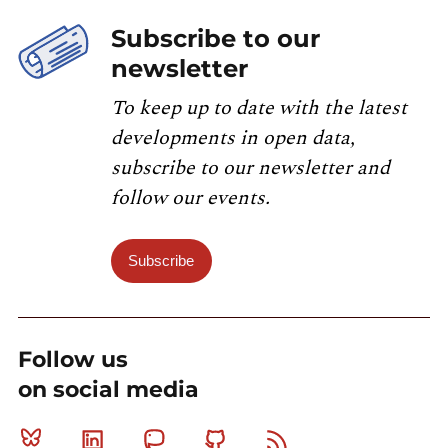
Subscribe to our
newsletter
To keep up to date with the latest
developments in open data,
subscribe to our newsletter and
follow our events.
Subscribe
Follow us
on social media
Bluesky
Linkedin
Mastodon
Github
RSS