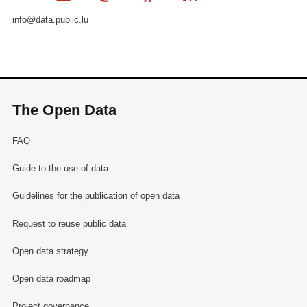
info@data.public.lu
The Open Data
FAQ
Guide to the use of data
Guidelines for the publication of open data
Request to reuse public data
Open data strategy
Open data roadmap
Project governance