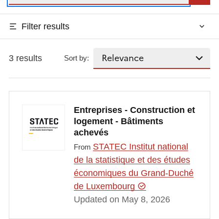
Filter results
3 results
Sort by:
Entreprises - Construction et
logement - Bâtiments
achevés
STATEC Institut national
From
de la statistique et des études
économiques du Grand-Duché
de Luxembourg
Updated on May 8, 2026