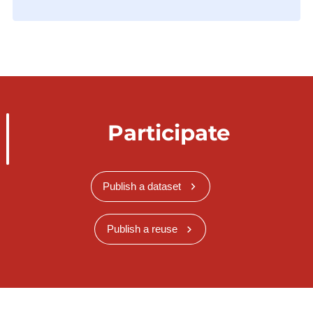
Participate
Publish a dataset
Publish a reuse