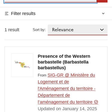
Filter results
1 result
Sort by:
Presence of the Western
barbastelle (Barbastella
barbastellus)
SIG-GR @ Ministère du
From
Logement et de
l'Aménagement du territoire -
Département de
l’aménagement du territoire
Updated on January 14, 2025