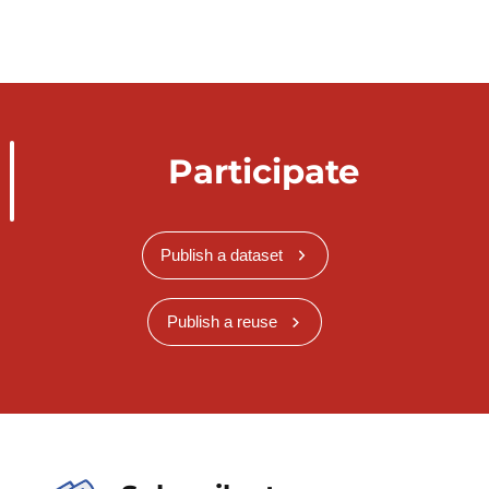
Participate
Publish a dataset
Publish a reuse