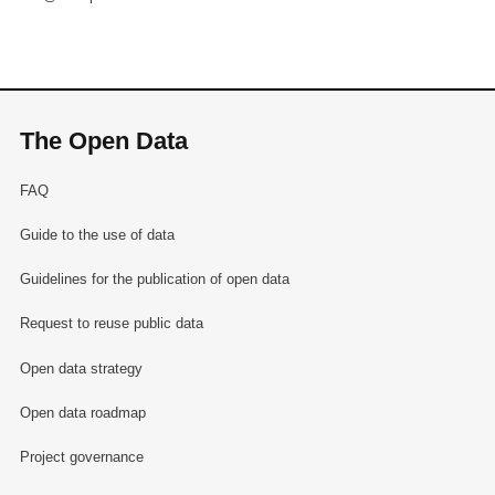
The Open Data
FAQ
Guide to the use of data
Guidelines for the publication of open data
Request to reuse public data
Open data strategy
Open data roadmap
Project governance