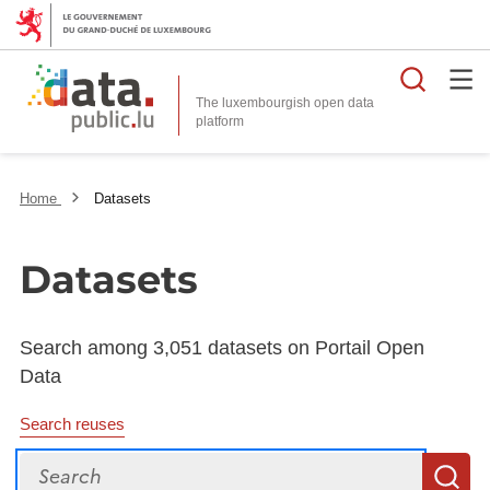
Searc
The luxembourgish open data
Home
Datasets
Datasets
Search among 3,051 datasets on Portail Open
Data
Search reuses
Search
S