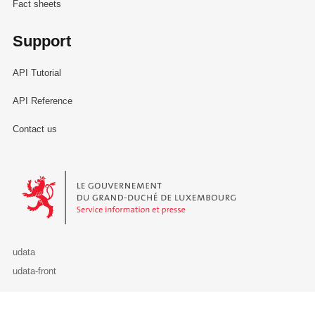
Fact sheets
Support
API Tutorial
API Reference
Contact us
Le Gouvernement du Grand-Duché de Luxembourg - Service Informa
udata
udata-front