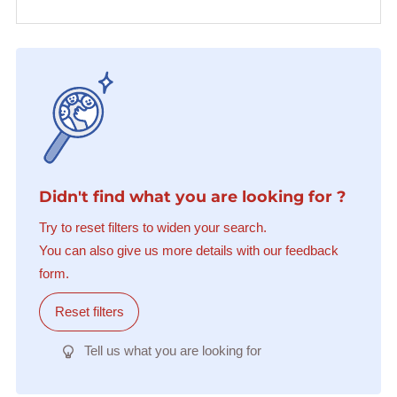
Didn't find what you are looking for ?
Try to reset filters to widen your search.
You can also give us more details with our feedback
form.
Reset filters
Tell us what you are looking for