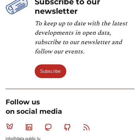
Subscribe to our
newsletter
To keep up to date with the latest
developments in open data,
subscribe to our newsletter and
follow our events.
Subscribe
Follow us
on social media
Bluesky
Linkedin
Mastodon
Github
RSS
info@data.public.lu