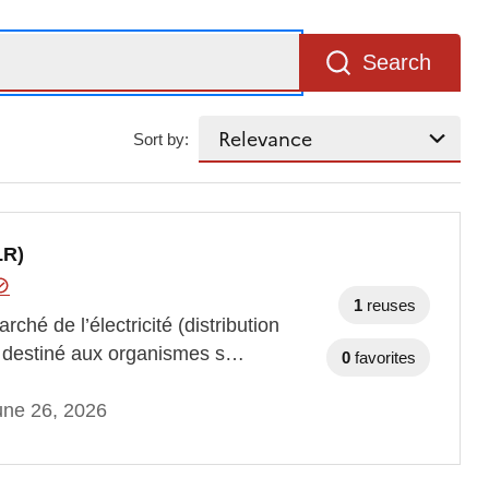
Search
Sort by:
LR)
1
reuses
hé de l’électricité (distribution
nt destiné aux organismes s…
0
favorites
une 26, 2026