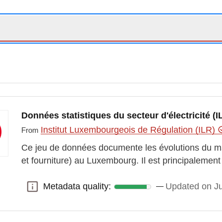
Données statistiques du secteur d'électricité (I
Institut Luxembourgeois de Régulation (ILR)
From
Ce jeu de données documente les évolutions du marc
et fourniture) au Luxembourg. Il est principaleme
Metadata quality:
Updated on J
Metadata quality: