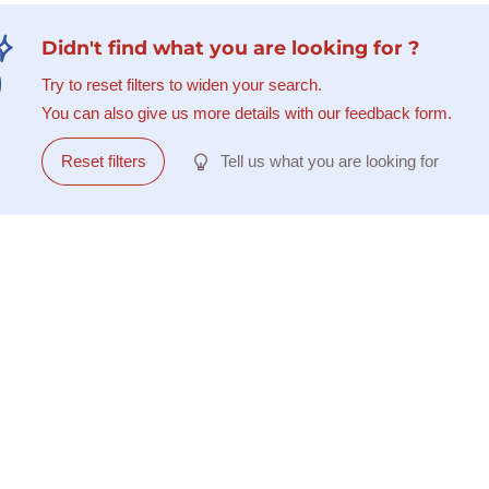
Didn't find what you are looking for ?
Try to reset filters to widen your search.
You can also give us more details with our feedback form.
Reset filters
Tell us what you are looking for