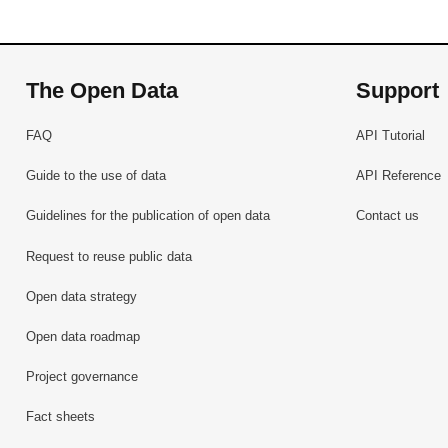
The Open Data
Support
FAQ
API Tutorial
Guide to the use of data
API Reference
Guidelines for the publication of open data
Contact us
Request to reuse public data
Open data strategy
Open data roadmap
Project governance
Fact sheets