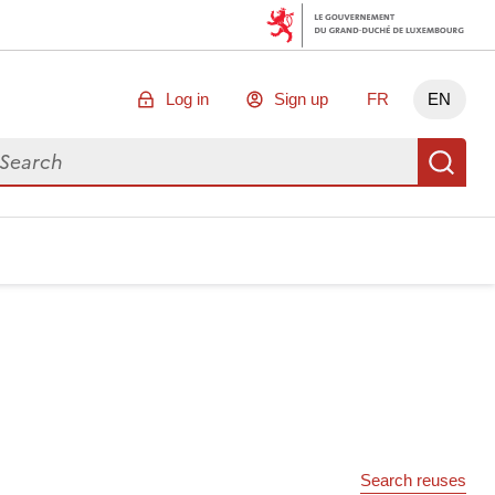
Log in
Sign up
FR
EN
arch for data
Se
Search reuses