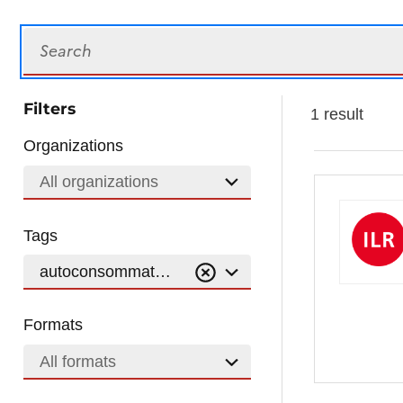
Search
Filters
1 result
Organizations
All organizations
Tags
autoconsommation
Formats
All formats