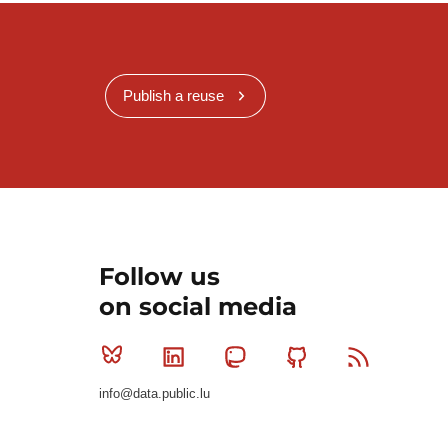
Publish a reuse
Follow us
on social media
Bluesky
Linkedin
Mastodon
Github
RSS
info@data.public.lu