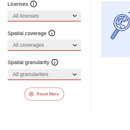
Licenses
All licenses
Spatial coverage
All coverages
Spatial granularity
All granularities
Reset filters