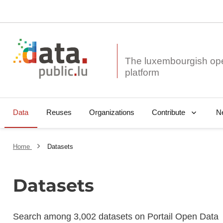
The luxembourgish op
Data
Reuses
Organizations
N
Contribute
Home
Datasets
Datasets
Search among 3,002 datasets on Portail Open Data