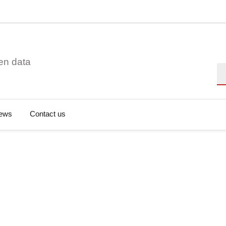
en data
Se
ews
Contact us