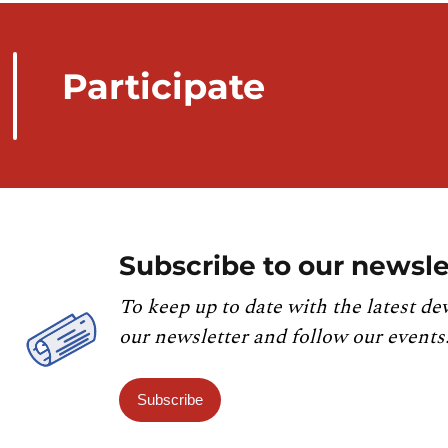
Participate
Subscribe to our newsle
To keep up to date with the latest de
our newsletter and follow our events
Subscribe