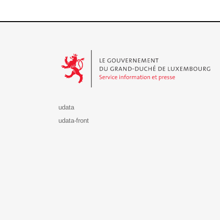
Le Gouvernement du Grand-Duché de Luxembourg - S
udata
udata-front