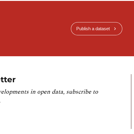
Publish a dataset
tter
velopments in open data, subscribe to
.