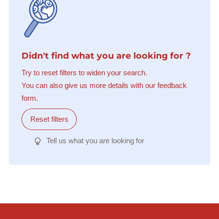
Didn't find what you are looking for ?
Try to reset filters to widen your search.
You can also give us more details with our feedback
form.
Reset filters
Tell us what you are looking for