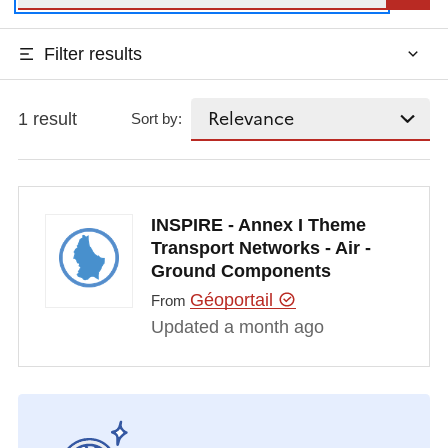
Filter results
1 result
Sort by:
INSPIRE - Annex I Theme
Transport Networks - Air -
Ground Components
Géoportail
From
Updated a month ago