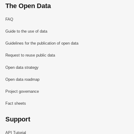
The Open Data
FAQ
Guide to the use of data
Guidelines for the publication of open data
Request to reuse public data
Open data strategy
Open data roadmap
Project governance
Fact sheets
Support
API Tutorial