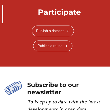
Participate
Publish a dataset
Publish a reuse
Subscribe to our
newsletter
To keep up to date with the latest
developments in open data,