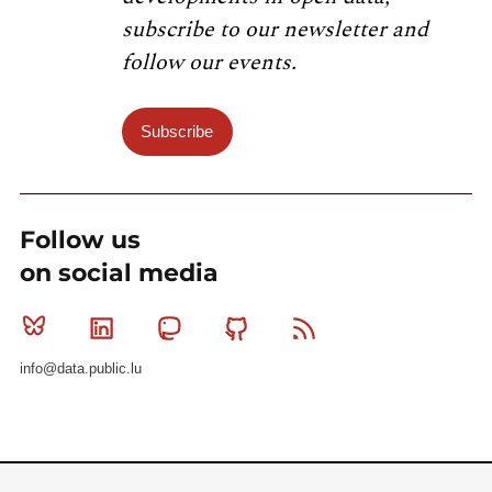
subscribe to our newsletter and
follow our events.
Subscribe
Follow us
on social media
Bluesky
Linkedin
Mastodon
Github
RSS
info@data.public.lu