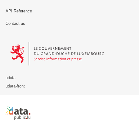
API Reference
Contact us
Le Gouvernement du Grand-Duché de Luxembourg - Service Informa
udata
udata-front
Retour à l'accueil de data.public.lu