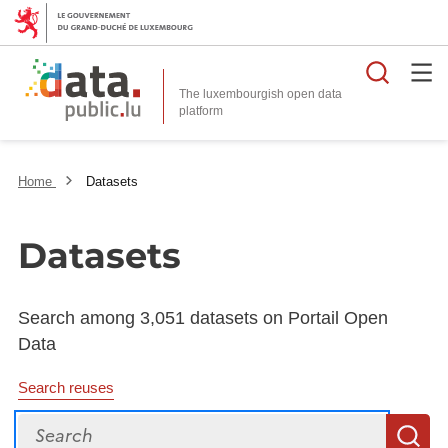
Searc
The luxembourgish open data
Home
Datasets
Datasets
Search among 3,051 datasets on Portail Open
Data
Search reuses
Search
S