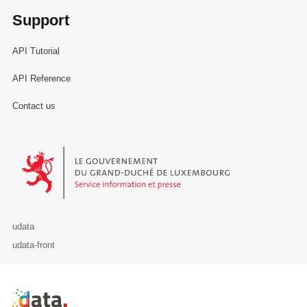
Support
API Tutorial
API Reference
Contact us
Le Gouvernement du Grand-Duché de Luxembourg - Service Informa
udata
udata-front
Retour à l'accueil de data.public.lu