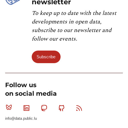
newsletter
To keep up to date with the latest
developments in open data,
subscribe to our newsletter and
follow our events.
Subscribe
Follow us
on social media
Bluesky
Linkedin
Mastodon
Github
RSS
info@data.public.lu