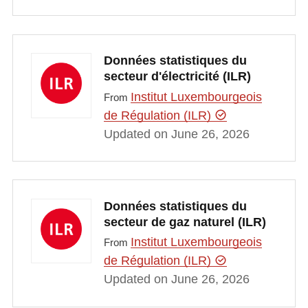
Données statistiques du
secteur d'électricité (ILR)
Institut Luxembourgeois
From
de Régulation (ILR)
Updated on June 26, 2026
Données statistiques du
secteur de gaz naturel (ILR)
Institut Luxembourgeois
From
de Régulation (ILR)
Updated on June 26, 2026