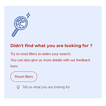
Didn't find what you are looking for ?
Try to reset filters to widen your search.
You can also give us more details with our feedback
form.
Reset filters
Tell us what you are looking for