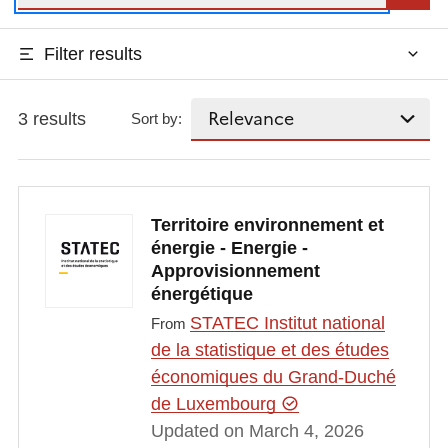
Filter results
3 results
Sort by:
Territoire environnement et
énergie - Energie -
Approvisionnement
énergétique
STATEC Institut national
From
de la statistique et des études
économiques du Grand-Duché
de Luxembourg
Updated on March 4, 2026