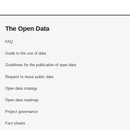
The Open Data
FAQ
Guide to the use of data
Guidelines for the publication of open data
Request to reuse public data
Open data strategy
Open data roadmap
Project governance
Fact sheets