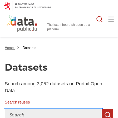
Searc
The luxembourgish open data
Home
Datasets
Datasets
Search among 3,052 datasets on Portail Open
Data
Search reuses
Search
S