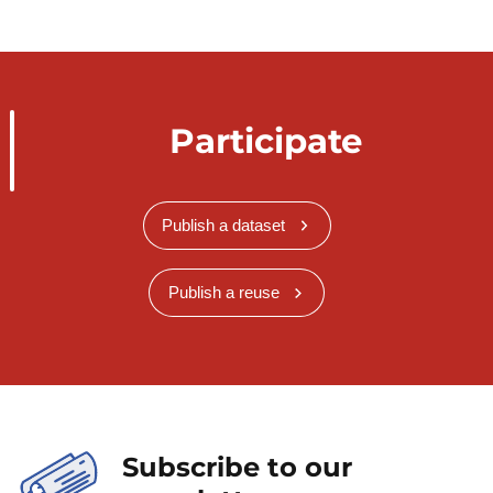
Participate
Publish a dataset
Publish a reuse
Subscribe to our