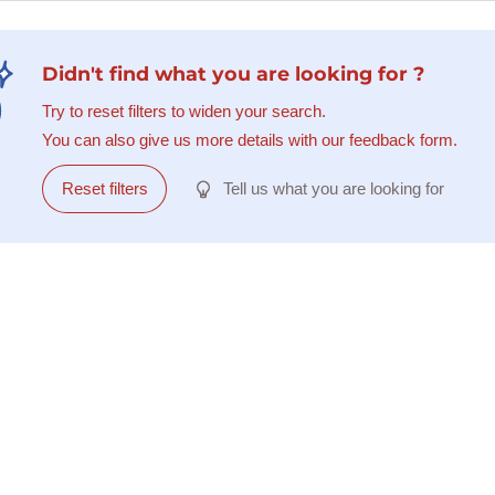
Didn't find what you are looking for ?
Try to reset filters to widen your search.
You can also give us more details with our feedback form.
Reset filters
Tell us what you are looking for