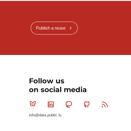
Publish a reuse
Follow us
on social media
Bluesky
Linkedin
Mastodon
Github
RSS
info@data.public.lu