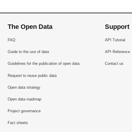
The Open Data
Support
FAQ
API Tutorial
Guide to the use of data
API Reference
Guidelines for the publication of open data
Contact us
Request to reuse public data
Open data strategy
Open data roadmap
Project governance
Fact sheets