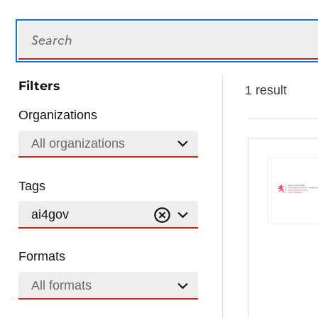
Search
Filters
1 result
Organizations
All organizations
Tags
ai4gov
Formats
All formats