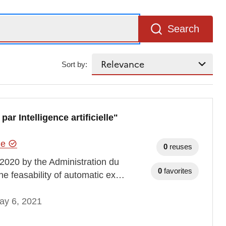
Search
Sort by:
r Intelligence artificielle"
hie
0
reuses
2020 by the Administration du
0
favorites
the feasability of automatic ex…
ay 6, 2021