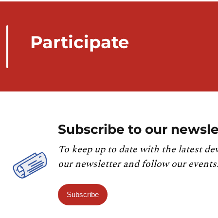
Participate
Subscribe to our newsle
To keep up to date with the latest de
our newsletter and follow our events
Subscribe