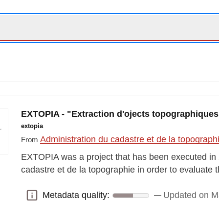
EXTOPIA - "Extraction d'ojects topographiques pa
extopia
Administration du cadastre et de la topograp
From
EXTOPIA was a project that has been executed in 
cadastre et de la topographie in order to evaluate 
Metadata quality:
Updated on M
Metadata quality: