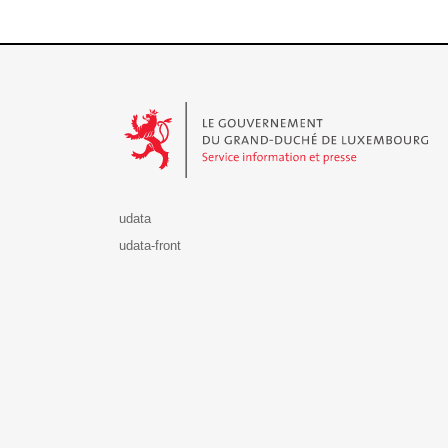
Le Gouvernement du Grand-Duché de Luxembourg - S
udata
udata-front