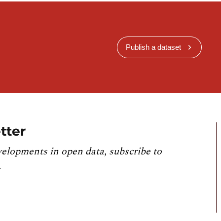
Publish a dataset
tter
velopments in open data, subscribe to
.