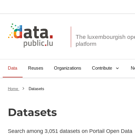
The luxembourgish op
Data
Reuses
Organizations
N
Contribute
Home
Datasets
Datasets
Search among 3,051 datasets on Portail Open Data