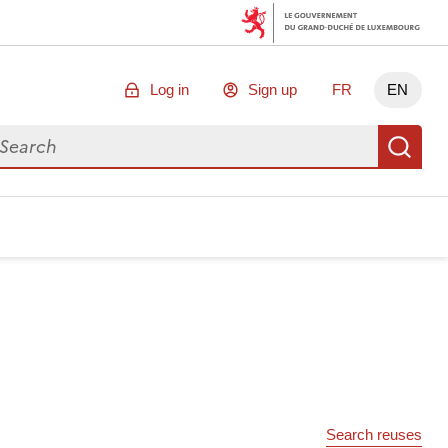
Log in
Sign up
FR
EN
arch for data
Se
Search reuses