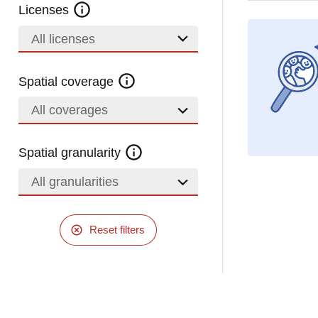
Licenses
All licenses
Spatial coverage
All coverages
Spatial granularity
All granularities
Reset filters