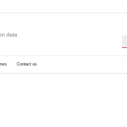
en data
Se
ews
Contact us