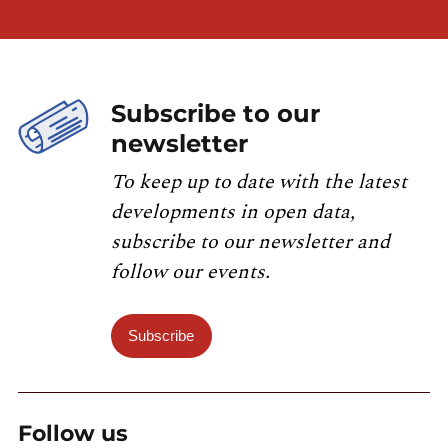
Subscribe to our
newsletter
To keep up to date with the latest
developments in open data,
subscribe to our newsletter and
follow our events.
Subscribe
Follow us