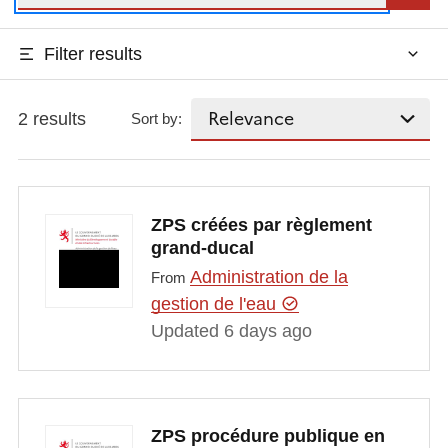
Filter results
2 results
Sort by:
ZPS créées par règlement
grand-ducal
Administration de la
From
gestion de l'eau
Updated 6 days ago
ZPS procédure publique en