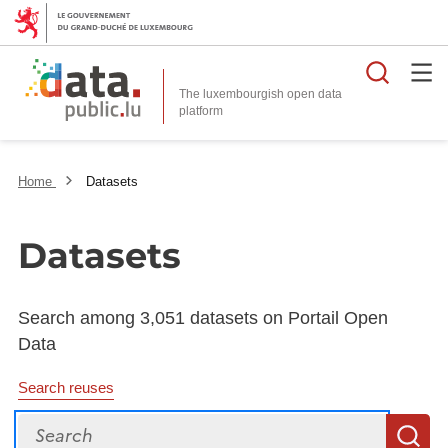
Searc
The luxembourgish open data
Home
Datasets
Datasets
Search among 3,051 datasets on Portail Open
Data
Search reuses
Search
S