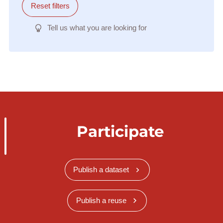
Reset filters
Tell us what you are looking for
Participate
Publish a dataset
Publish a reuse