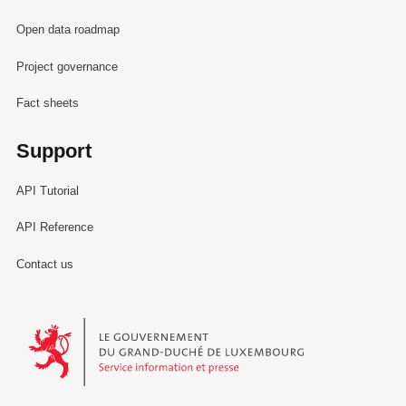
Open data roadmap
Project governance
Fact sheets
Support
API Tutorial
API Reference
Contact us
Le Gouvernement du Grand-Duché de Luxembourg - Service Informa