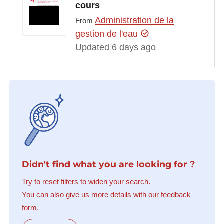
cours
Administration de la
From
gestion de l'eau
Updated 6 days ago
Didn't find what you are looking for ?
Try to reset filters to widen your search.
You can also give us more details with our feedback
form.