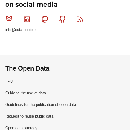
on social media
Bluesky
Linkedin
Mastodon
Github
RSS
info@data.public.lu
The Open Data
FAQ
Guide to the use of data
Guidelines for the publication of open data
Request to reuse public data
Open data strategy