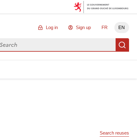
Log in
Sign up
FR
EN
arch for data
Se
Search reuses