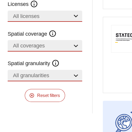
Licenses
All licenses
Spatial coverage
All coverages
Spatial granularity
All granularities
Reset filters