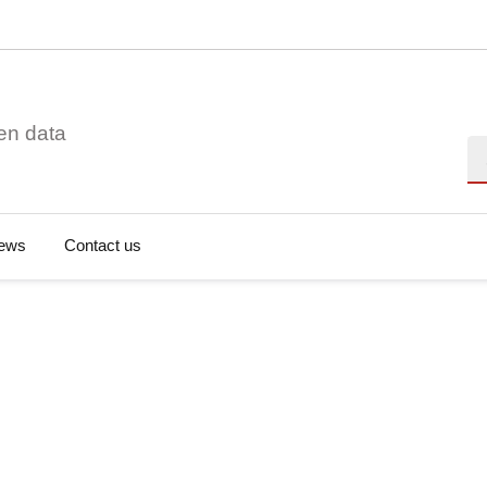
en data
Se
ews
Contact us