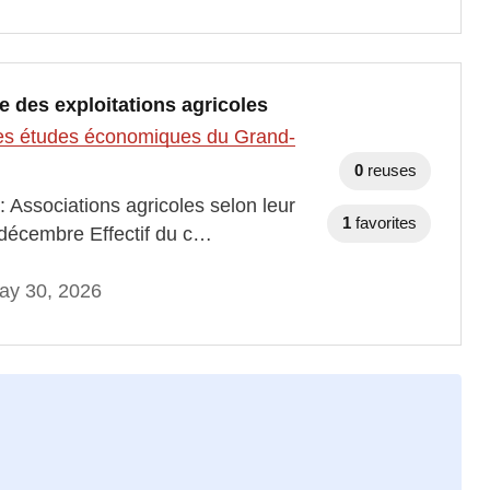
re des exploitations agricoles
t des études économiques du Grand-
0
reuses
: Associations agricoles selon leur
1
favorites
 décembre Effectif du c…
ay 30, 2026