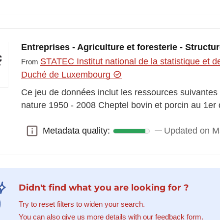
Entreprises - Agriculture et foresterie - Structu
STATEC Institut national de la statistique e
From
Duché de Luxembourg
Ce jeu de données inclut les ressources suivantes 
nature 1950 - 2008 Cheptel bovin et porcin au 1er
Metadata quality:
Updated on M
Metadata quality:
Didn't find what you are looking for ?
Try to reset filters to widen your search.
You can also give us more details with our feedback form.