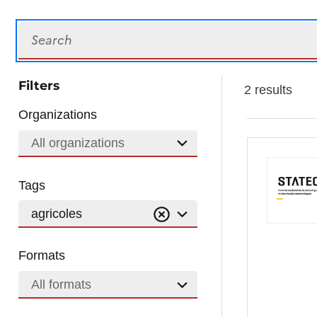
Search
Filters
2 results
Organizations
All organizations
Tags
agricoles
Formats
All formats