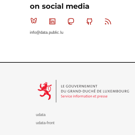
on social media
Bluesky
Linkedin
Mastodon
Github
RSS
info@data.public.lu
Le Gouvernement du Grand-Duché de Luxembourg - S
udata
udata-front