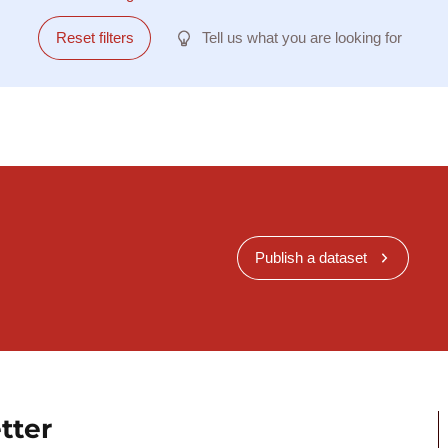
Reset filters
Tell us what you are looking for
Publish a dataset
tter