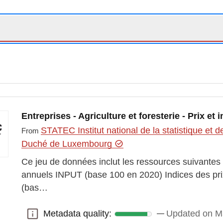
Entreprises - Agriculture et foresterie - Prix et 
STATEC Institut national de la statistique e
From
Duché de Luxembourg
Ce jeu de données inclut les ressources suivantes :
annuels INPUT (base 100 en 2020) Indices des pr
(bas…
Metadata quality:
Updated on M
Metadata quality: