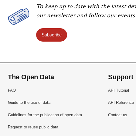
To keep up to date with the latest de
our newsletter and follow our events
Subscribe
The Open Data
Support
FAQ
API Tutorial
Guide to the use of data
API Reference
Guidelines for the publication of open data
Contact us
Request to reuse public data