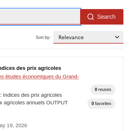
Search
Sort by:
indices des prix agricoles
t des études économiques du Grand-
0
reuses
 Indices des prix agricoles
ix agricoles annuels OUTPUT
0
favorites
ay 19, 2026