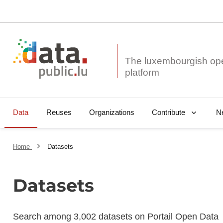
The luxembourgish op
Data
Reuses
Organizations
N
Contribute
Home
Datasets
Datasets
Search among 3,002 datasets on Portail Open Data