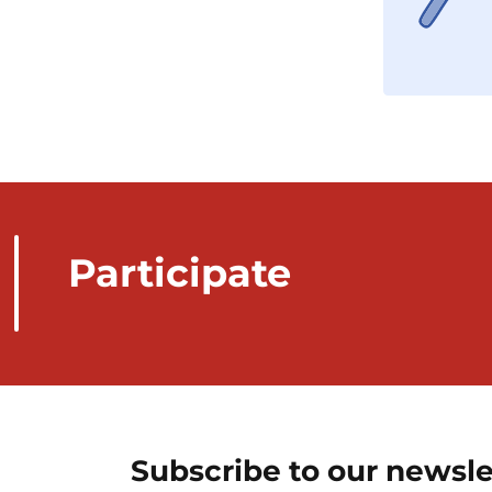
Participate
Subscribe to our newsle