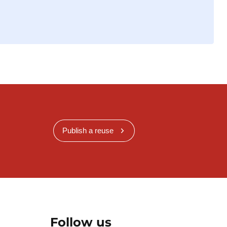
Publish a reuse
Follow us