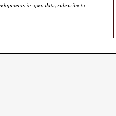
velopments in open data, subscribe to
.