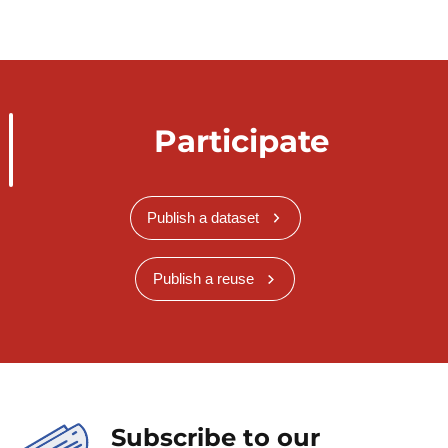
Participate
Publish a dataset
Publish a reuse
Subscribe to our