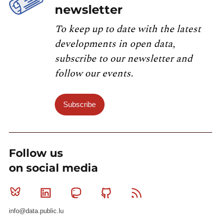
newsletter
To keep up to date with the latest
developments in open data,
subscribe to our newsletter and
follow our events.
Subscribe
Follow us
on social media
Bluesky
Linkedin
Mastodon
Github
RSS
info@data.public.lu