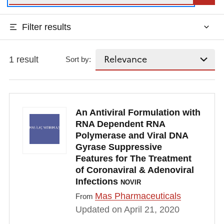
Filter results
1 result
Sort by:
An Antiviral Formulation with
RNA Dependent RNA
Polymerase and Viral DNA
Gyrase Suppressive
Features for The Treatment
of Coronaviral & Adenoviral
Infections
NOVIR
Mas Pharmaceuticals
From
Updated on April 21, 2020