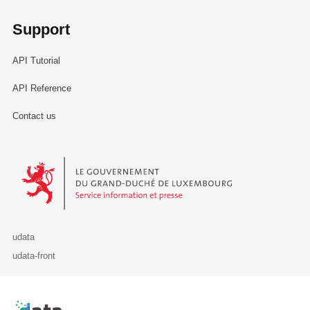
Support
API Tutorial
API Reference
Contact us
Le Gouvernement du Grand-Duché de Luxembourg - Service Informa
udata
udata-front
Retour à l'accueil de data.public.lu