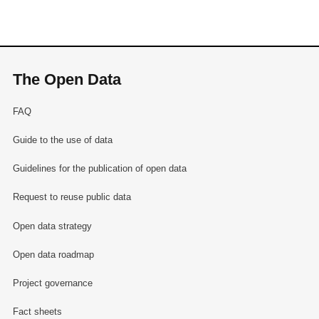
The Open Data
FAQ
Guide to the use of data
Guidelines for the publication of open data
Request to reuse public data
Open data strategy
Open data roadmap
Project governance
Fact sheets