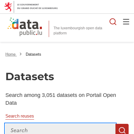
Searc
The luxembourgish open data
Home
Datasets
Datasets
Search among 3,051 datasets on Portail Open
Data
Search reuses
Search
S