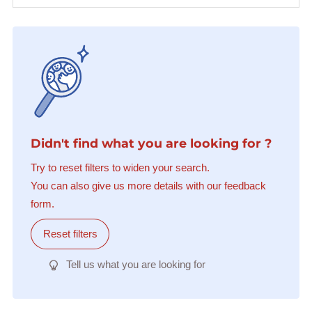
Didn't find what you are looking for ?
Try to reset filters to widen your search.
You can also give us more details with our feedback
form.
Reset filters
Tell us what you are looking for