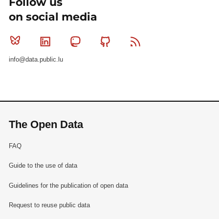
Follow us
on social media
Bluesky
Linkedin
Mastodon
Github
RSS
info@data.public.lu
The Open Data
FAQ
Guide to the use of data
Guidelines for the publication of open data
Request to reuse public data