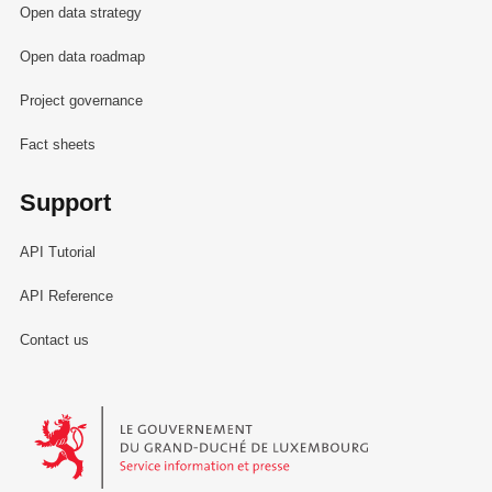
Open data strategy
Open data roadmap
Project governance
Fact sheets
Support
API Tutorial
API Reference
Contact us
Le Gouvernement du Grand-Duché de Luxembourg - Service Informa