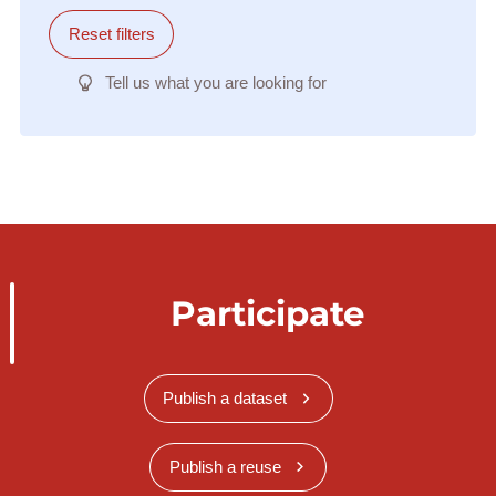
Reset filters
Tell us what you are looking for
Participate
Publish a dataset
Publish a reuse