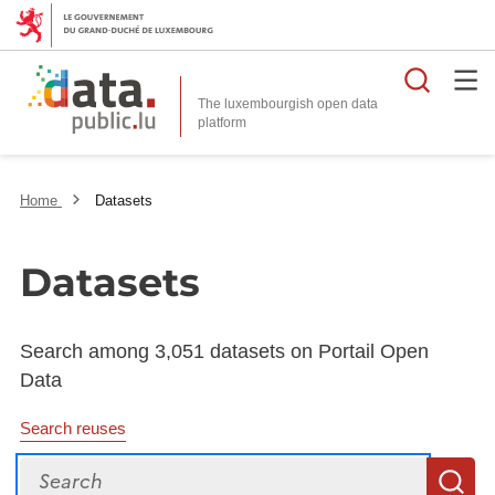
Searc
The luxembourgish open data
Home
Datasets
Datasets
Search among 3,051 datasets on Portail Open
Data
Search reuses
Search
S