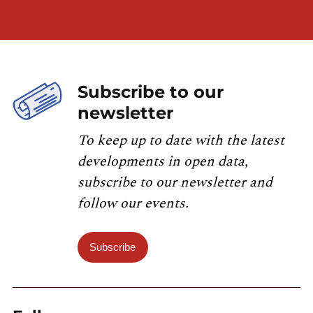
Subscribe to our
newsletter
To keep up to date with the latest
developments in open data,
subscribe to our newsletter and
follow our events.
Subscribe