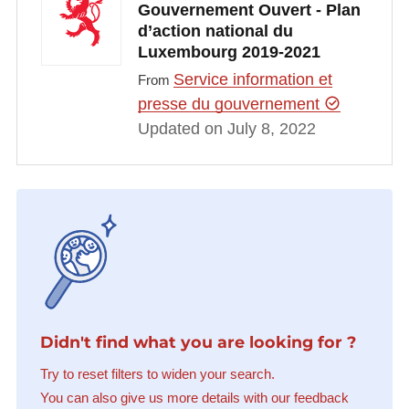
Gouvernement Ouvert - Plan
d’action national du
Luxembourg 2019-2021
Service information et
From
presse du gouvernement
Updated on July 8, 2022
Didn't find what you are looking for ?
Try to reset filters to widen your search.
You can also give us more details with our feedback