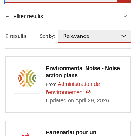
Filter results
2 results
Sort by:
Environmental Noise - Noise
action plans
Administration de
From
l'environnement
Updated on April 29, 2026
Partenariat pour un