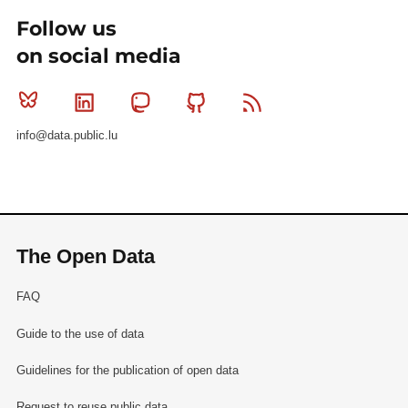
Follow us
on social media
Bluesky
Linkedin
Mastodon
Github
RSS
info@data.public.lu
The Open Data
FAQ
Guide to the use of data
Guidelines for the publication of open data
Request to reuse public data