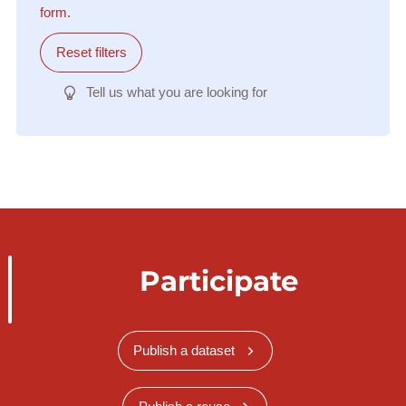
form.
Reset filters
Tell us what you are looking for
Participate
Publish a dataset