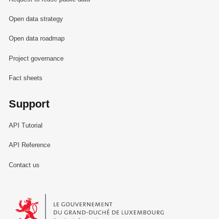
Open data strategy
Open data roadmap
Project governance
Fact sheets
Support
API Tutorial
API Reference
Contact us
Le Gouvernement du Grand-Duché de Luxembourg - Service Informa