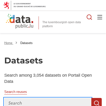
Searc
The luxembourgish open data
Home
Datasets
Datasets
Search among 3,054 datasets on Portail Open
Data
Search reuses
Search
S