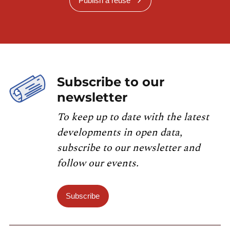
Publish a reuse
Subscribe to our
newsletter
To keep up to date with the latest
developments in open data,
subscribe to our newsletter and
follow our events.
Subscribe