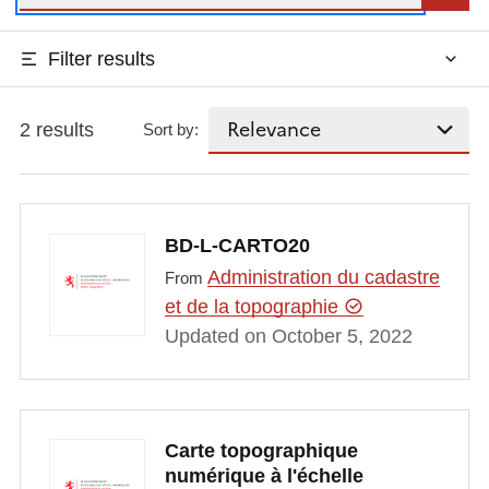
Filter results
2 results
Sort by:
BD-L-CARTO20
Administration du cadastre
From
et de la topographie
Updated on October 5, 2022
Carte topographique
numérique à l'échelle