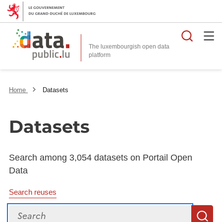
Searc
The luxembourgish open data
Home
Datasets
Datasets
Search among 3,054 datasets on Portail Open
Data
Search reuses
Search
S