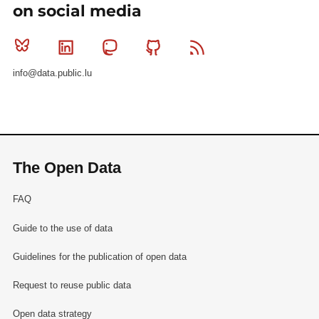
on social media
Bluesky
Linkedin
Mastodon
Github
RSS
info@data.public.lu
The Open Data
FAQ
Guide to the use of data
Guidelines for the publication of open data
Request to reuse public data
Open data strategy