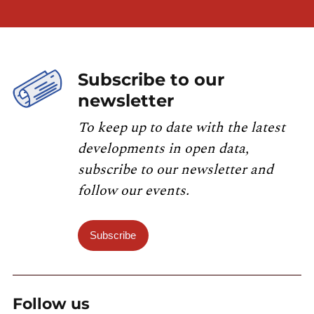
Subscribe to our
newsletter
To keep up to date with the latest
developments in open data,
subscribe to our newsletter and
follow our events.
Subscribe
Follow us