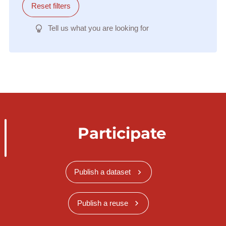
Reset filters
Tell us what you are looking for
Participate
Publish a dataset
Publish a reuse