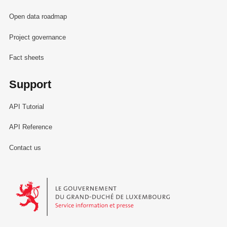
Open data roadmap
Project governance
Fact sheets
Support
API Tutorial
API Reference
Contact us
Le Gouvernement du Grand-Duché de Luxembourg - Service Informa