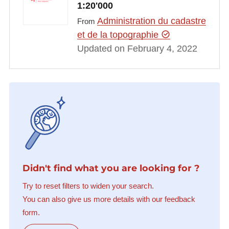
1:20'000
Administration du cadastre
From
et de la topographie
Updated on February 4, 2022
Didn't find what you are looking for ?
Try to reset filters to widen your search.
You can also give us more details with our feedback
form.