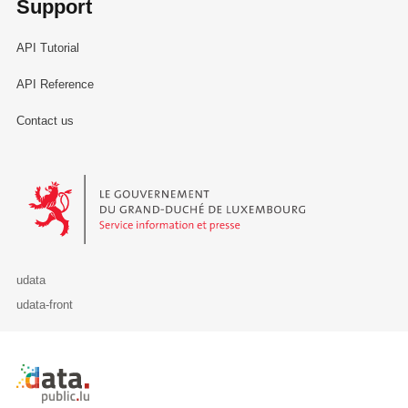
Support
API Tutorial
API Reference
Contact us
Le Gouvernement du Grand-Duché de Luxembourg - Service Informa
udata
udata-front
Retour à l'accueil de data.public.lu