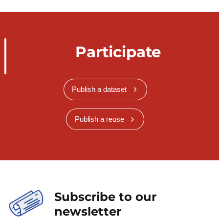
Participate
Publish a dataset
Publish a reuse
Subscribe to our
newsletter