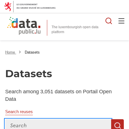
Searc
The luxembourgish open data
Home
Datasets
Datasets
Search among 3,051 datasets on Portail Open
Data
Search reuses
Search
S