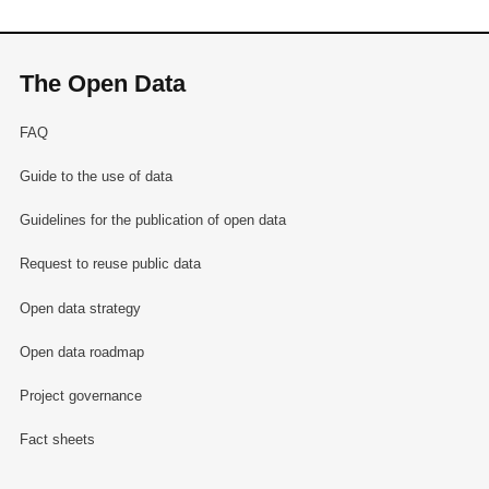
The Open Data
FAQ
Guide to the use of data
Guidelines for the publication of open data
Request to reuse public data
Open data strategy
Open data roadmap
Project governance
Fact sheets