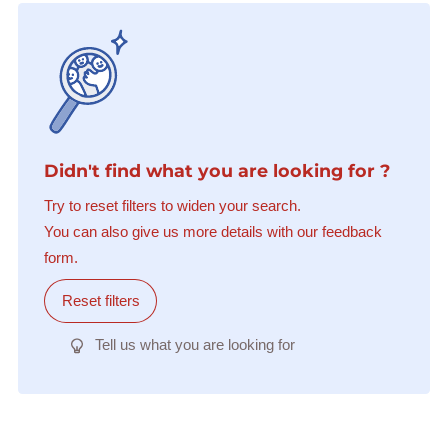
Didn't find what you are looking for ?
Try to reset filters to widen your search.
You can also give us more details with our feedback
form.
Reset filters
Tell us what you are looking for