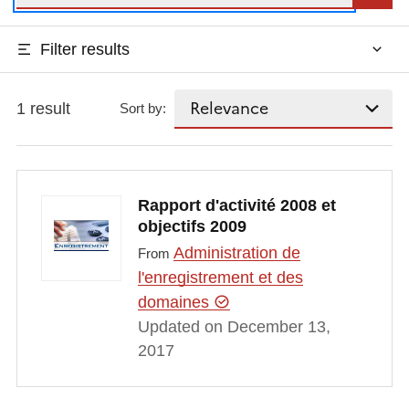
Filter results
1 result
Sort by:
Rapport d'activité 2008 et
objectifs 2009
Administration de
From
l'enregistrement et des
domaines
Updated on December 13,
2017