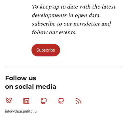
To keep up to date with the latest
developments in open data,
subscribe to our newsletter and
follow our events.
Subscribe
Follow us
on social media
Bluesky
Linkedin
Mastodon
Github
RSS
info@data.public.lu