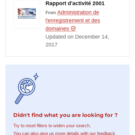
Rapport d'activité 2001
Administration de
From
l'enregistrement et des
domaines
Updated on December 14,
2017
Didn't find what you are looking for ?
Try to reset filters to widen your search.
You can also give us more details with our feedback