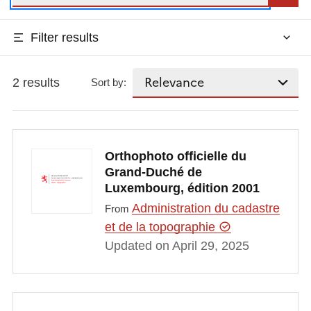
Filter results
2 results
Sort by:
Orthophoto officielle du
Grand-Duché de
Luxembourg, édition 2001
Administration du cadastre
From
et de la topographie
Updated on April 29, 2025