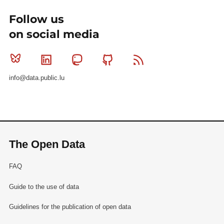
Follow us
on social media
Bluesky
Linkedin
Mastodon
Github
RSS
info@data.public.lu
The Open Data
FAQ
Guide to the use of data
Guidelines for the publication of open data