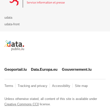
udata
udata-front
Retour à l'accueil de data.public.lu
Geoportail.lu
Data.Europa.eu
Gouvernement.lu
Terms
Tracking and privacy
Accessibility
Site map
Unless otherwise stated, all content of this site is available under
Creative Commons CC0
license.