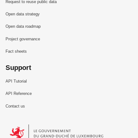
Request to reuse public data
Open data strategy
Open data roadmap
Project governance
Fact sheets
Support
API Tutorial
API Reference
Contact us
Le Gouvernement du Grand-Duché de Luxembourg - Service Informa