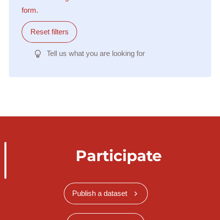
form.
Reset filters
Tell us what you are looking for
Participate
Publish a dataset