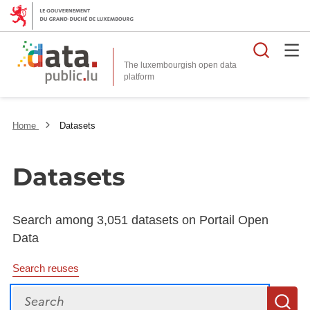
Searc
The luxembourgish open data
Home
Datasets
Datasets
Search among 3,051 datasets on Portail Open
Data
Search reuses
Search
S