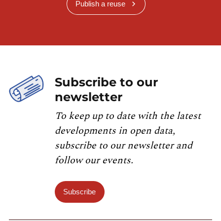
Publish a reuse
Subscribe to our
newsletter
To keep up to date with the latest
developments in open data,
subscribe to our newsletter and
follow our events.
Subscribe