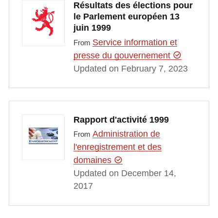
Résultats des élections pour
le Parlement européen 13
juin 1999
Service information et
From
presse du gouvernement
Updated on February 7, 2023
Rapport d'activité 1999
Administration de
From
l'enregistrement et des
domaines
Updated on December 14,
2017