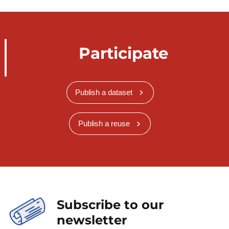
Participate
Publish a dataset
Publish a reuse
Subscribe to our
newsletter