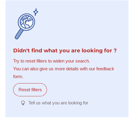
Didn't find what you are looking for ?
Try to reset filters to widen your search.
You can also give us more details with our feedback
form.
Reset filters
Tell us what you are looking for