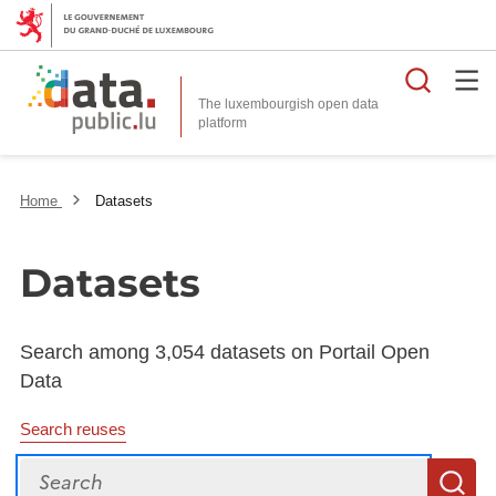
Searc
The luxembourgish open data
Home
Datasets
Datasets
Search among 3,054 datasets on Portail Open
Data
Search reuses
Search
S