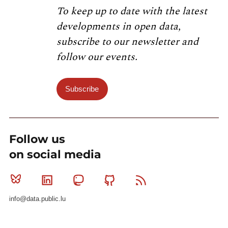
To keep up to date with the latest
developments in open data,
subscribe to our newsletter and
follow our events.
Subscribe
Follow us
on social media
Bluesky
Linkedin
Mastodon
Github
RSS
info@data.public.lu