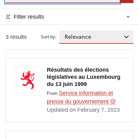
Filter results
3 results
Sort by:
Résultats des élections
législatives au Luxembourg
du 13 juin 1999
Service information et
From
presse du gouvernement
Updated on February 7, 2023