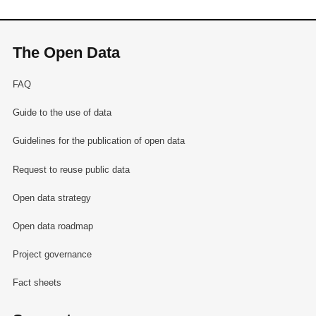
The Open Data
FAQ
Guide to the use of data
Guidelines for the publication of open data
Request to reuse public data
Open data strategy
Open data roadmap
Project governance
Fact sheets