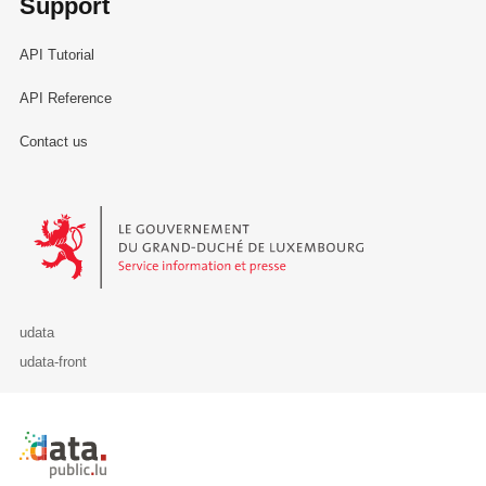
Support
API Tutorial
API Reference
Contact us
Le Gouvernement du Grand-Duché de Luxembourg - Service Informa
udata
udata-front
Retour à l'accueil de data.public.lu