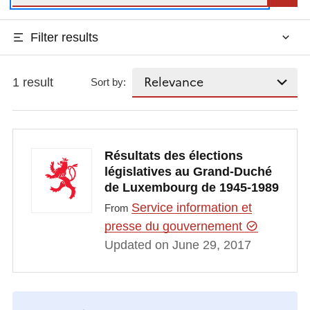
Filter results
1 result
Sort by:
Résultats des élections
législatives au Grand-Duché
de Luxembourg de 1945-1989
Service information et
From
presse du gouvernement
Updated on June 29, 2017