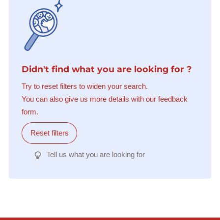
Didn't find what you are looking for ?
Try to reset filters to widen your search.
You can also give us more details with our feedback
form.
Reset filters
Tell us what you are looking for