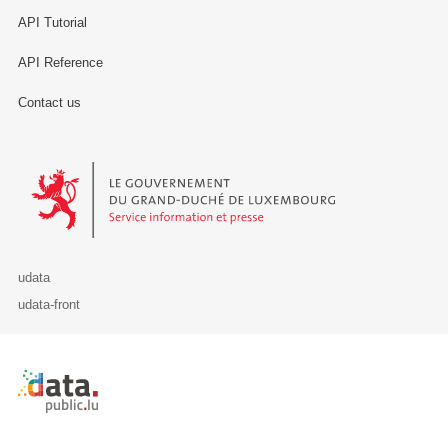
API Tutorial
API Reference
Contact us
Le Gouvernement du Grand-Duché de Luxembourg - Service Informa
udata
udata-front
Retour à l'accueil de data.public.lu