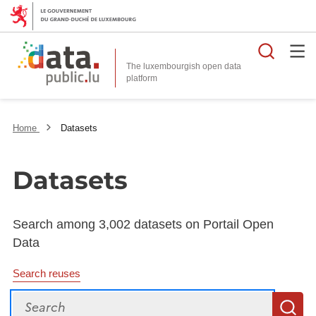
Searc
The luxembourgish open data
Home
Datasets
Datasets
Search among 3,002 datasets on Portail Open
Data
Search reuses
Search
S