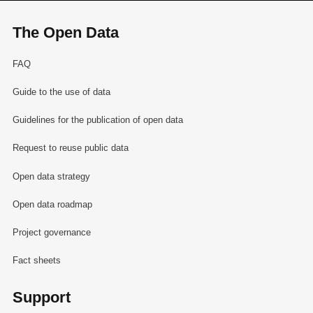
The Open Data
FAQ
Guide to the use of data
Guidelines for the publication of open data
Request to reuse public data
Open data strategy
Open data roadmap
Project governance
Fact sheets
Support