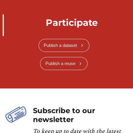
Participate
Publish a dataset
Publish a reuse
Subscribe to our
newsletter
To keep up to date with the latest