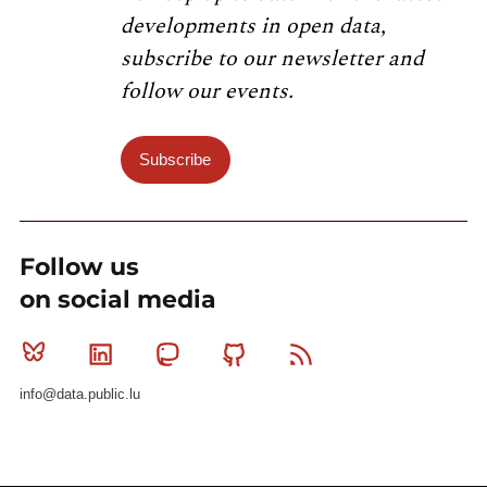
developments in open data,
subscribe to our newsletter and
follow our events.
Subscribe
Follow us
on social media
Bluesky
Linkedin
Mastodon
Github
RSS
info@data.public.lu