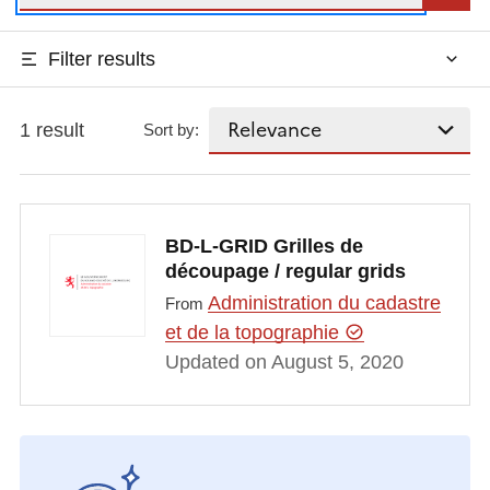
Filter results
1 result
Sort by:
BD-L-GRID Grilles de
découpage / regular grids
Administration du cadastre
From
et de la topographie
Updated on August 5, 2020