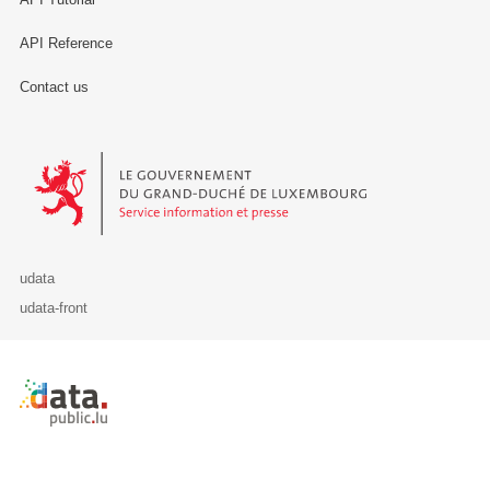
API Reference
Contact us
Le Gouvernement du Grand-Duché de Luxembourg - Service Informa
udata
udata-front
Retour à l'accueil de data.public.lu