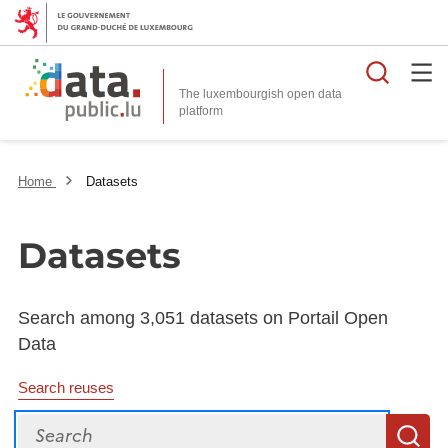
Searc
The luxembourgish open data
Home
Datasets
Datasets
Search among 3,051 datasets on Portail Open
Data
Search reuses
Search
S