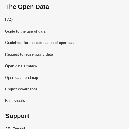
The Open Data
FAQ
Guide to the use of data
Guidelines for the publication of open data
Request to reuse public data
Open data strategy
Open data roadmap
Project governance
Fact sheets
Support
API Tutorial