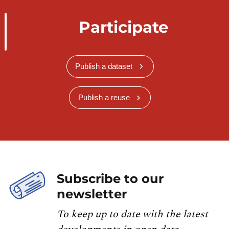
Participate
Publish a dataset
Publish a reuse
Subscribe to our
newsletter
To keep up to date with the latest