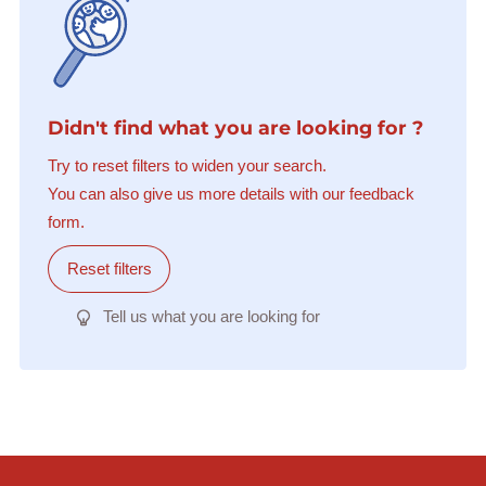
Didn't find what you are looking for ?
Try to reset filters to widen your search.
You can also give us more details with our feedback
form.
Reset filters
Tell us what you are looking for