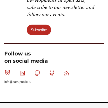
developments in open data,
subscribe to our newsletter and
follow our events.
Subscribe
Follow us
on social media
Bluesky
Linkedin
Mastodon
Github
RSS
info@data.public.lu