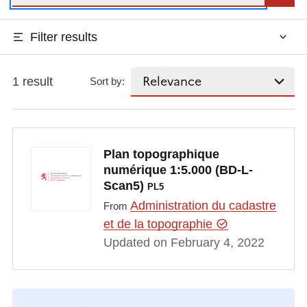
Filter results
1 result
Sort by:
Plan topographique
numérique 1:5.000 (BD-L-
Scan5)
PL5
Administration du cadastre
From
et de la topographie
Updated on February 4, 2022