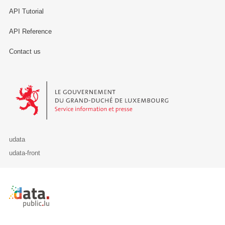
API Tutorial
API Reference
Contact us
Le Gouvernement du Grand-Duché de Luxembourg - Service Informa
udata
udata-front
Retour à l'accueil de data.public.lu