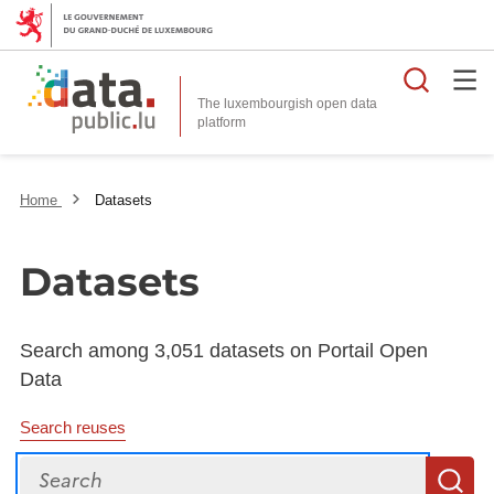
Searc
The luxembourgish open data
Home
Datasets
Datasets
Search among 3,051 datasets on Portail Open
Data
Search reuses
Search
S