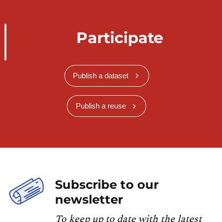
Participate
Publish a dataset
Publish a reuse
Subscribe to our
newsletter
To keep up to date with the latest