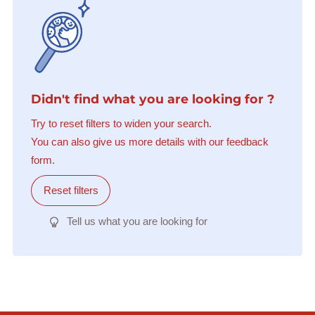
Didn't find what you are looking for ?
Try to reset filters to widen your search.
You can also give us more details with our feedback
form.
Reset filters
Tell us what you are looking for