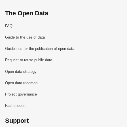
The Open Data
FAQ
Guide to the use of data
Guidelines for the publication of open data
Request to reuse public data
Open data strategy
Open data roadmap
Project governance
Fact sheets
Support