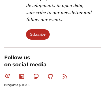
developments in open data,
subscribe to our newsletter and
follow our events.
Subscribe
Follow us
on social media
Bluesky
Linkedin
Mastodon
Github
RSS
info@data.public.lu