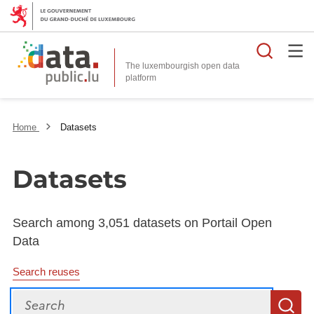
Searc
The luxembourgish open data
Home
Datasets
Datasets
Search among 3,051 datasets on Portail Open
Data
Search reuses
Search
S