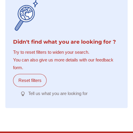
Didn't find what you are looking for ?
Try to reset filters to widen your search.
You can also give us more details with our feedback
form.
Reset filters
Tell us what you are looking for