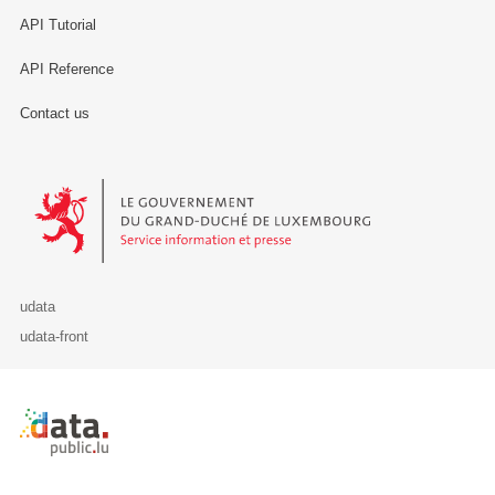
API Tutorial
API Reference
Contact us
Le Gouvernement du Grand-Duché de Luxembourg - Service Informa
udata
udata-front
Retour à l'accueil de data.public.lu