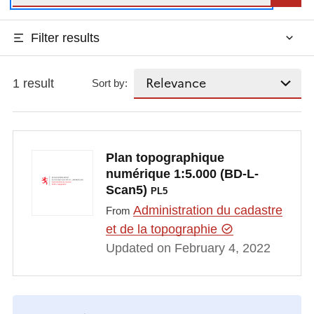
Filter results
1 result
Sort by:
Plan topographique
numérique 1:5.000 (BD-L-
Scan5)
PL5
Administration du cadastre
From
et de la topographie
Updated on February 4, 2022