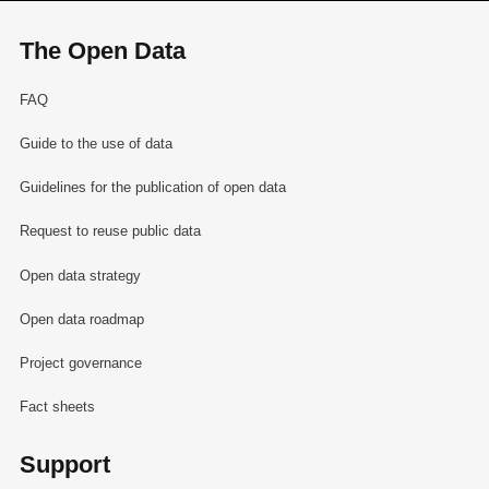
The Open Data
FAQ
Guide to the use of data
Guidelines for the publication of open data
Request to reuse public data
Open data strategy
Open data roadmap
Project governance
Fact sheets
Support