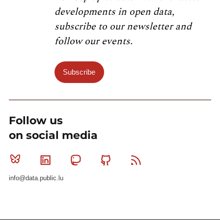
developments in open data,
subscribe to our newsletter and
follow our events.
Subscribe
Follow us
on social media
Bluesky
Linkedin
Mastodon
Github
RSS
info@data.public.lu