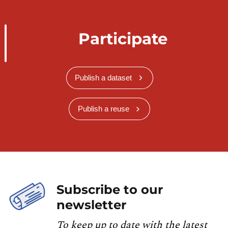
Participate
Publish a dataset
Publish a reuse
Subscribe to our
newsletter
To keep up to date with the latest