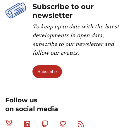
Subscribe to our
newsletter
To keep up to date with the latest
developments in open data,
subscribe to our newsletter and
follow our events.
Subscribe
Follow us
on social media
Bluesky
Linkedin
Mastodon
Github
RSS