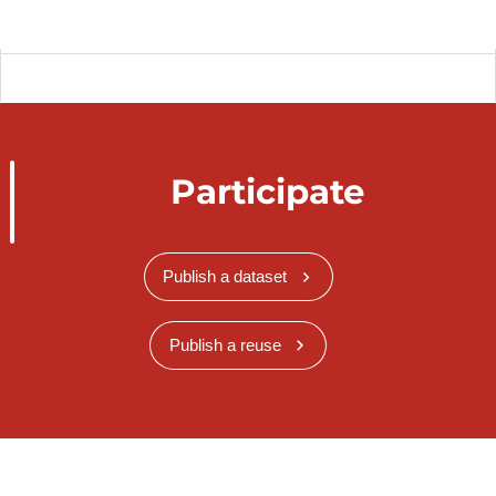
Participate
Publish a dataset
Publish a reuse