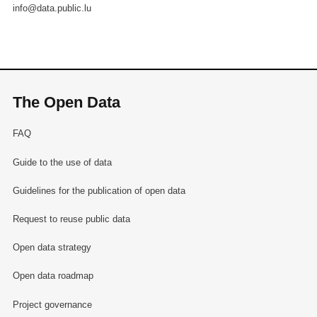
info@data.public.lu
The Open Data
FAQ
Guide to the use of data
Guidelines for the publication of open data
Request to reuse public data
Open data strategy
Open data roadmap
Project governance