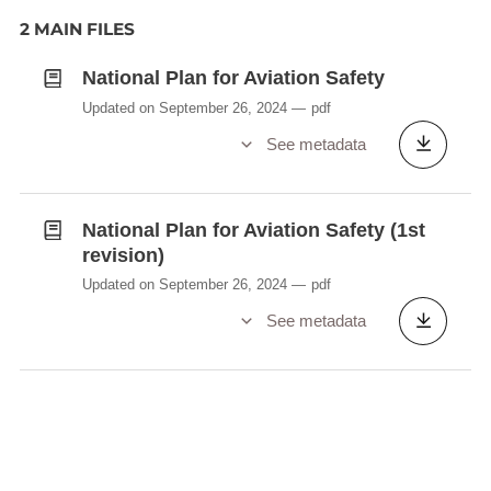
2 MAIN FILES
National Plan for Aviation Safety
Updated on September 26, 2024
pdf
See metadata
National Plan for Aviation Safety (1st
revision)
Updated on September 26, 2024
pdf
See metadata