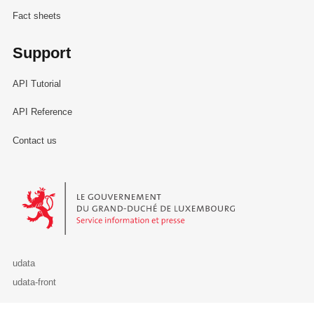
Fact sheets
Support
API Tutorial
API Reference
Contact us
Le Gouvernement du Grand-Duché de Luxembourg - Service Informa
udata
udata-front