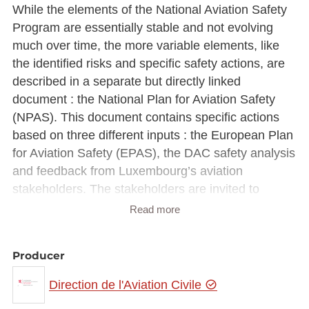
While the elements of the National Aviation Safety
Program are essentially stable and not evolving
much over time, the more variable elements, like
the identified risks and specific safety actions, are
described in a separate but directly linked
document : the National Plan for Aviation Safety
(NPAS). This document contains specific actions
based on three different inputs : the European Plan
for Aviation Safety (EPAS), the DAC safety analysis
and feedback from Luxembourg’s aviation
stakeholders. The stakeholders are invited to
analyse the risks and actions identified in the NPAS
Read more
in view of their own activities and to integrate them
in their SMS where applicable.
Producer
Direction de l'Aviation Civile