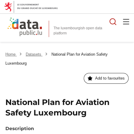
Searc
The luxembourgish open data
Home
Datasets
National Plan for Aviation Safety
Luxembourg
Add to favourites
National Plan for Aviation
Safety Luxembourg
Description