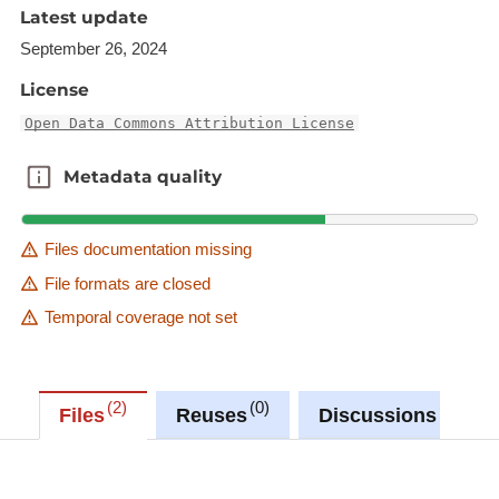
Latest update
September 26, 2024
License
Open Data Commons Attribution License
Metadata quality
Metadata quality
Files documentation missing
File formats are closed
Temporal coverage not set
2
0
0
Files
Reuses
Discussions