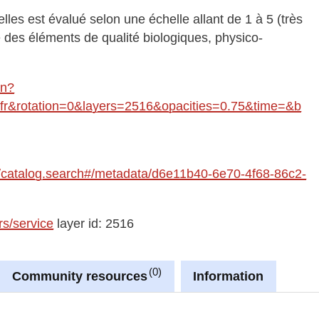
les est évalué selon une échelle allant de 1 à 5 (très
des éléments de qualité biologiques, physico-
in?
&rotation=0&layers=2516&opacities=0.75&time=&b
fre/catalog.search#/metadata/d6e11b40-6e70-4f68-86c2-
rs/service
layer id: 2516
0
Community resources
Information