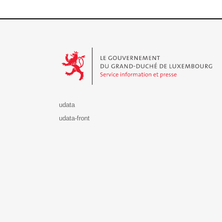
Le Gouvernement du Grand-Duché de Luxembourg - S
udata
udata-front