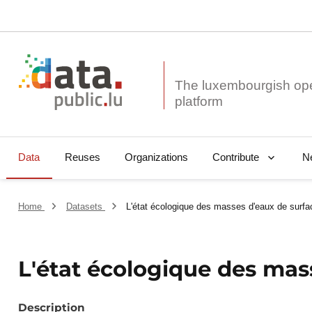
The luxembourgish op
Data
Reuses
Organizations
N
Contribute
Home
Datasets
L'état écologique des masses d'eaux de surf
L'état écologique des mas
Description