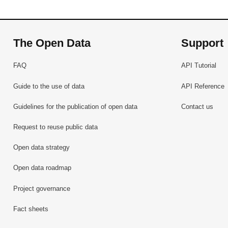
The Open Data
Support
FAQ
API Tutorial
Guide to the use of data
API Reference
Guidelines for the publication of open data
Contact us
Request to reuse public data
Open data strategy
Open data roadmap
Project governance
Fact sheets