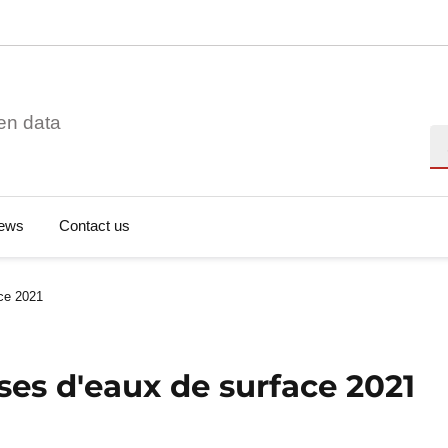
en data
Se
ews
Contact us
ace 2021
ses d'eaux de surface 2021