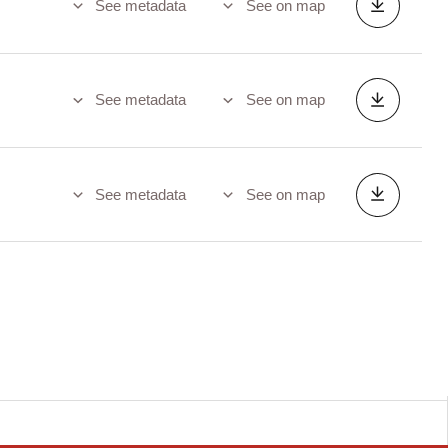
See metadata
See on map
See metadata
See on map
See metadata
See on map