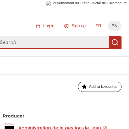
Log in
Sign up
FR
EN
arch for data
Se
Add to favourites
Producer
Administration de la gestion de l'eau