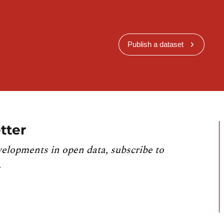
Publish a dataset
tter
velopments in open data, subscribe to
.