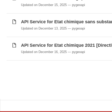
Updated on December 15, 2025
pygeoapi
API Service for Etat chimique sans substa
Updated on December 13, 2025
pygeoapi
API Service for Etat chimique 2021 [Direct
Updated on December 16, 2025
pygeoapi