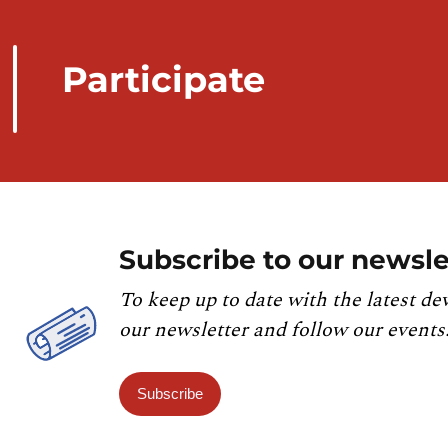
Participate
Subscribe to our newsle
To keep up to date with the latest de
our newsletter and follow our events
Subscribe