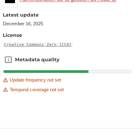
Latest update
December 16, 2025
License
Creative Commons Zero (CC0)
Metadata quality
Metadata quality
Update frequency not set
Temporal coverage not set