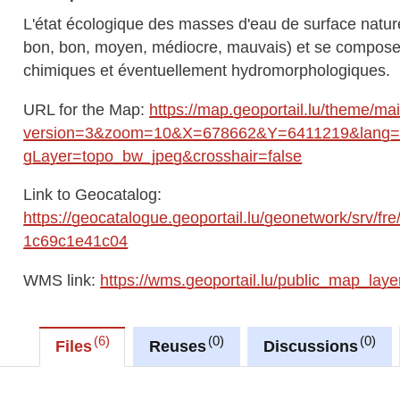
L'état écologique des masses d'eau de surface naturel
bon, bon, moyen, médiocre, mauvais) et se compose 
chimiques et éventuellement hydromorphologiques.
URL for the Map:
https://map.geoportail.lu/theme/ma
version=3&zoom=10&X=678662&Y=6411219&lang=fr
gLayer=topo_bw_jpeg&crosshair=false
Link to Geocatalog:
https://geocatalogue.geoportail.lu/geonetwork/srv/
1c69c1e41c04
WMS link:
https://wms.geoportail.lu/public_map_laye
6
0
0
Files
Reuses
Discussions