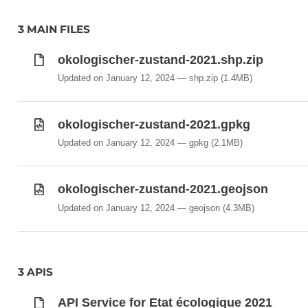
3 MAIN FILES
okologischer-zustand-2021.shp.zip
Updated on January 12, 2024
shp.zip
(1.4MB)
okologischer-zustand-2021.gpkg
Updated on January 12, 2024
gpkg
(2.1MB)
okologischer-zustand-2021.geojson
Updated on January 12, 2024
geojson
(4.3MB)
3 APIS
API Service for Etat écologique 2021