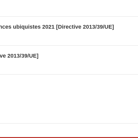
nces ubiquistes 2021 [Directive 2013/39/UE]
ive 2013/39/UE]