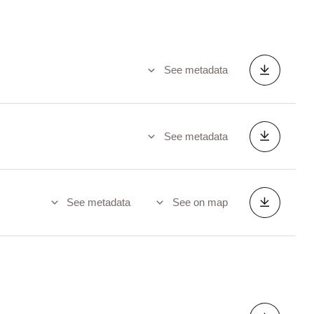
See metadata
See metadata
See metadata
See on map