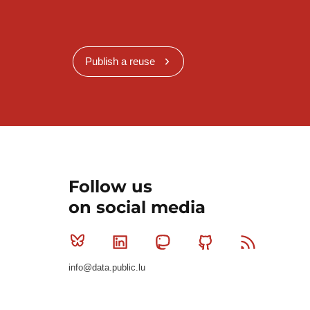
Publish a reuse
Follow us
on social media
Bluesky
Linkedin
Mastodon
Github
RSS
info@data.public.lu