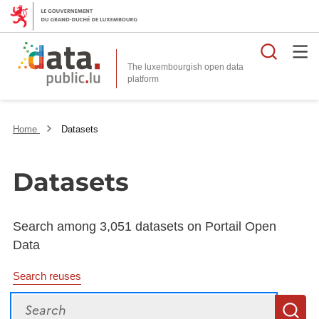
Searc
The luxembourgish open data
Home
Datasets
Datasets
Search among 3,051 datasets on Portail Open
Data
Search reuses
Search
S