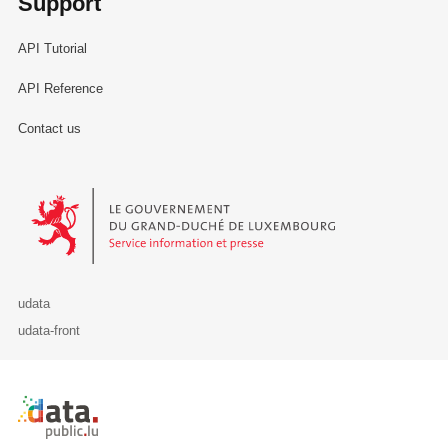
Support
API Tutorial
API Reference
Contact us
Le Gouvernement du Grand-Duché de Luxembourg - Service Informa
udata
udata-front
Retour à l'accueil de data.public.lu