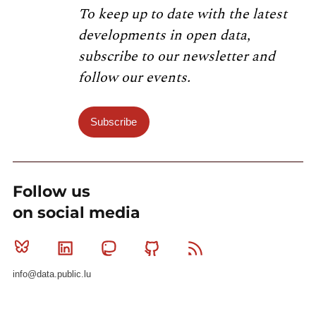
To keep up to date with the latest
developments in open data,
subscribe to our newsletter and
follow our events.
Subscribe
Follow us
on social media
Bluesky
Linkedin
Mastodon
Github
RSS
info@data.public.lu