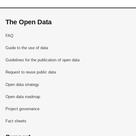
The Open Data
FAQ
Guide to the use of data
Guidelines for the publication of open data
Request to reuse public data
Open data strategy
Open data roadmap
Project governance
Fact sheets