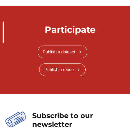
Participate
Publish a dataset
Publish a reuse
Subscribe to our
newsletter