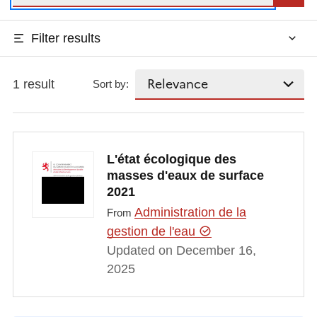
Filter results
1 result
Sort by:
L'état écologique des
masses d'eaux de surface
2021
Administration de la
From
gestion de l'eau
Updated on December 16,
2025