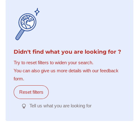
Didn't find what you are looking for ?
Try to reset filters to widen your search.
You can also give us more details with our feedback
form.
Reset filters
Tell us what you are looking for