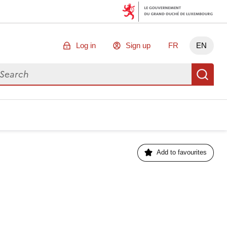
Log in
Sign up
FR
EN
arch for data
Se
Add to favourites