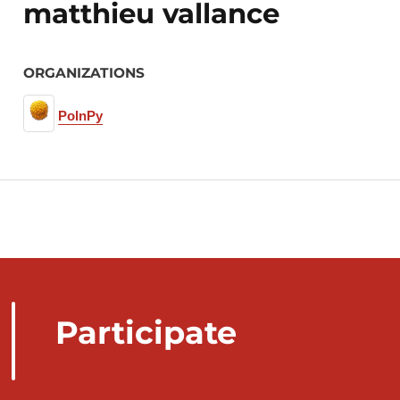
matthieu vallance
ORGANIZATIONS
PolnPy
Participate