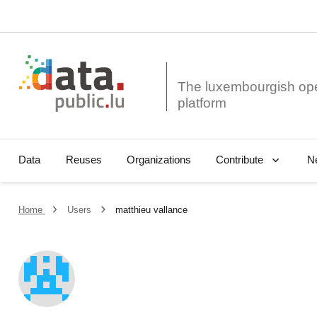
The luxembourgish op
Data
Reuses
Organizations
N
Contribute
Home
Users
matthieu vallance