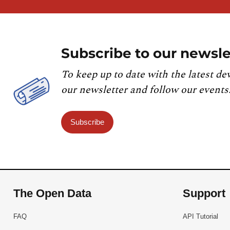
Subscribe to our newsle
To keep up to date with the latest de
our newsletter and follow our events
Subscribe
The Open Data
Support
FAQ
API Tutorial