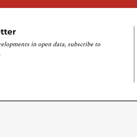
tter
velopments in open data, subscribe to
.