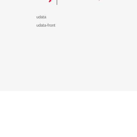
udata
udata-front