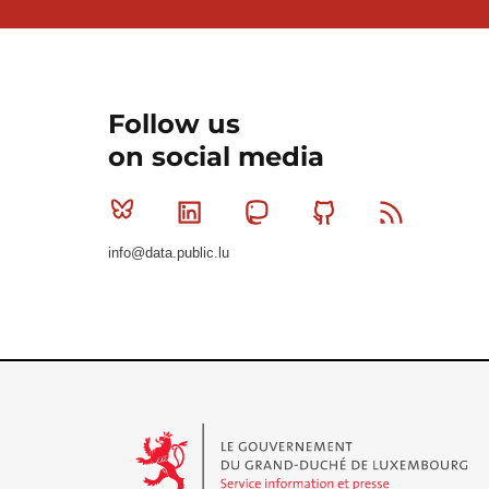
Follow us
on social media
Bluesky
Linkedin
Mastodon
Github
RSS
info@data.public.lu
Le Gouvernement du Grand-Duché de Luxembourg - S