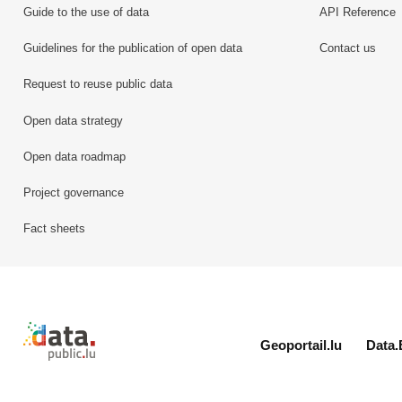
Guide to the use of data
API Reference
Guidelines for the publication of open data
Contact us
Request to reuse public data
Open data strategy
Open data roadmap
Project governance
Fact sheets
Retour à l'accueil de data.public.lu
Geoportail.lu
Data.