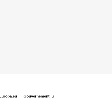
Europa.eu
Gouvernement.lu