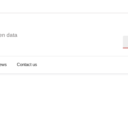
en data
Se
ews
Contact us