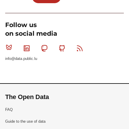
Follow us
on social media
Bluesky
Linkedin
Mastodon
Github
RSS
info@data.public.lu
The Open Data
FAQ
Guide to the use of data