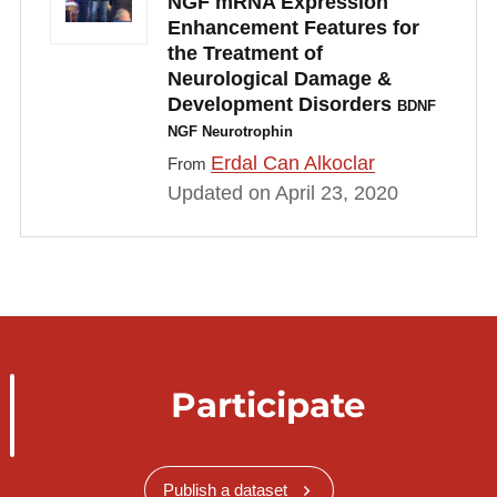
NGF mRNA Expression
Enhancement Features for
the Treatment of
Neurological Damage &
Development Disorders
BDNF
NGF Neurotrophin
Erdal Can Alkoclar
From
Updated on April 23, 2020
Participate
Publish a dataset