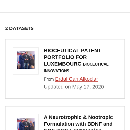
2 DATASETS
BIOCEUTICAL PATENT
PORTFOLIO FOR
LUXEMBOURG
BIOCEUTICAL
INNOVATIONS
Erdal Can Alkoclar
From
Updated on May 17, 2020
A Neurotrophic & Nootropic
Formulation with BDNF and