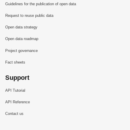
Guidelines for the publication of open data
Request to reuse public data
Open data strategy
Open data roadmap
Project governance
Fact sheets
Support
API Tutorial
API Reference
Contact us