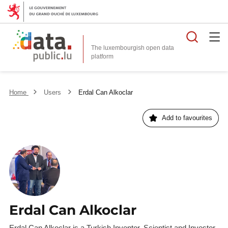
Searc
The luxembourgish open data
Home
Users
Erdal Can Alkoclar
Add to favourites
Erdal Can Alkoclar
Erdal Can Alkoclar is a Turkish Inventor, Scientist and Investor.