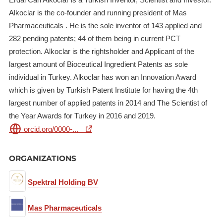
Alkoclar is the co-founder and running president of Mas
Pharmaceuticals . He is the sole inventor of 143 applied and
282 pending patents; 44 of them being in current PCT
protection. Alkoclar is the rightsholder and Applicant of the
largest amount of Bioceutical Ingredient Patents as sole
individual in Turkey. Alkoclar has won an Innovation Award
which is given by Turkish Patent Institute for having the 4th
largest number of applied patents in 2014 and The Scientist of
the Year Awards for Turkey in 2016 and 2019.
orcid.org/0000-...
ORGANIZATIONS
Spektral Holding BV
Mas Pharmaceuticals