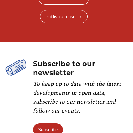
Publish a reuse
Subscribe to our
newsletter
To keep up to date with the latest
developments in open data,
subscribe to our newsletter and
follow our events.
Subscribe