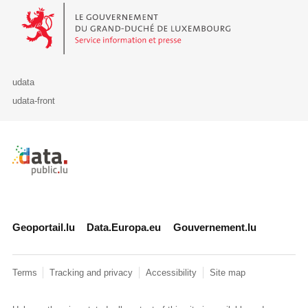
Le Gouvernement du Grand-Duché de Luxembourg - Service Informa
udata
udata-front
Retour à l'accueil de data.public.lu
Geoportail.lu
Data.Europa.eu
Gouvernement.lu
Terms
Tracking and privacy
Accessibility
Site map