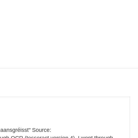
Maansgréisst" Source:
ough OCR (tesseract version 4). I went through