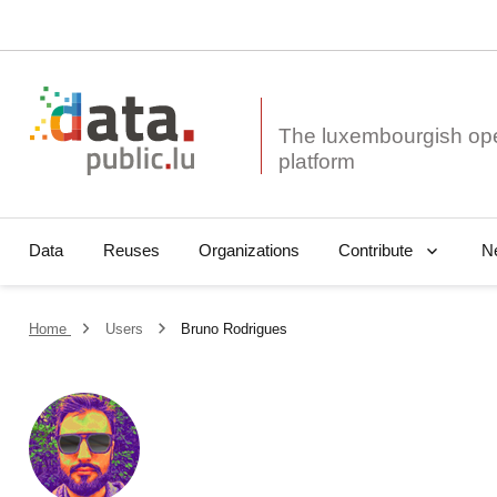
The luxembourgish op
Data
Reuses
Organizations
N
Contribute
Home
Users
Bruno Rodrigues