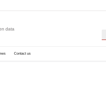
en data
Se
ews
Contact us