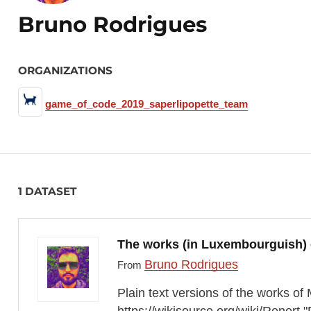
Bruno Rodrigues
ORGANIZATIONS
game_of_code_2019_saperlipopette_team
1 DATASET
The works (in Luxembourguish)
Bruno Rodrigues
From
Plain text versions of the works 
https://wikisource.org/wiki/Renert