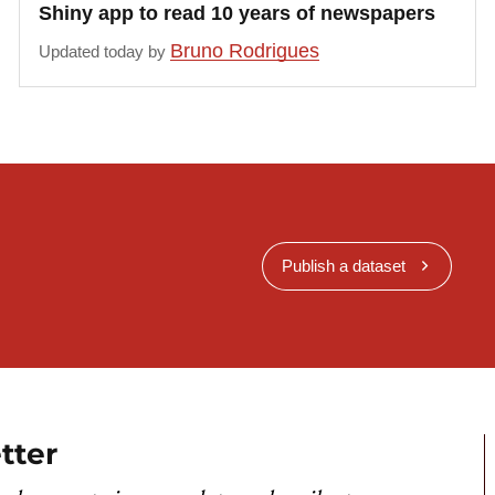
Shiny app to read 10 years of newspapers
Bruno Rodrigues
Updated today by
Publish a dataset
tter