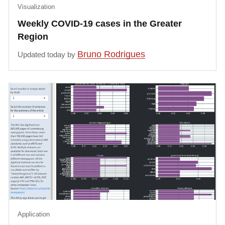
Visualization
Weekly COVID-19 cases in the Greater
Region
Bruno Rodrigues
Updated today by
Application