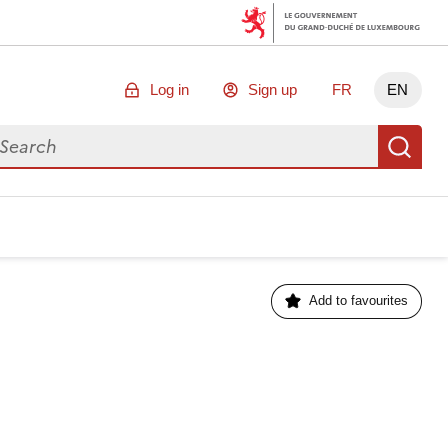
Log in
Sign up
FR
EN
arch for data
Se
Add to favourites