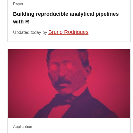
Paper
Building reproducible analytical pipelines
with R
Bruno Rodrigues
Updated today by
Application