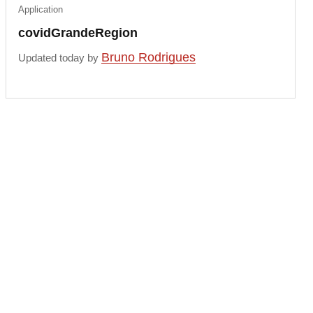
Application
covidGrandeRegion
Bruno Rodrigues
Updated today by