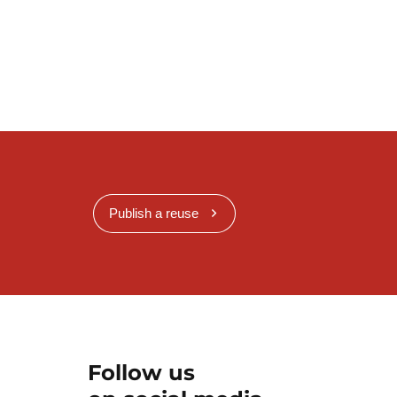
Publish a reuse
Follow us