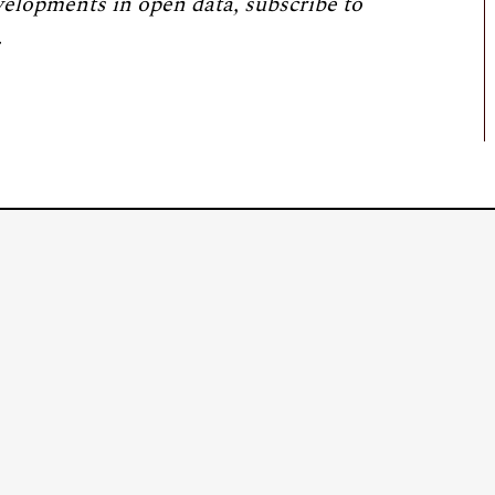
velopments in open data, subscribe to
.