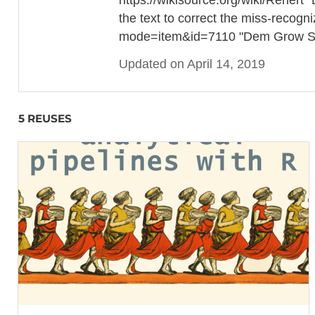
the text to correct the miss-recogn
mode=item&id=7110 "Dem Grow Sigf
Updated on April 14, 2019
5 REUSES