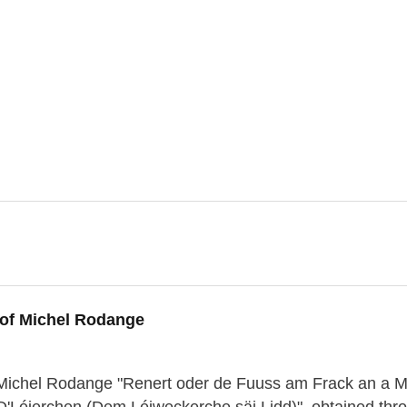
 of Michel Rodange
of Michel Rodange "Renert oder de Fuuss am Frack an a 
 "D'Léierchen (Dem Léiweckerche säi Lidd)", obtained thr