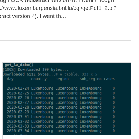
ttp://www.luxemburgensia.bnl.lu/cgi/getPdf1_2.pl?
ct version 4). I went th…