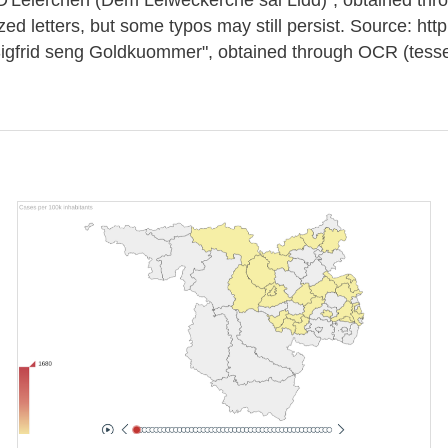
ized letters, but some typos may still persist. Source: h
rid seng Goldkuommer", obtained through OCR (tessera