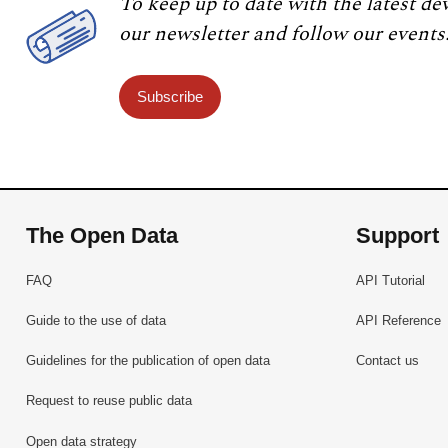
To keep up to date with the latest de
our newsletter and follow our events
Subscribe
The Open Data
Support
FAQ
API Tutorial
Guide to the use of data
API Reference
Guidelines for the publication of open data
Contact us
Request to reuse public data
Open data strategy