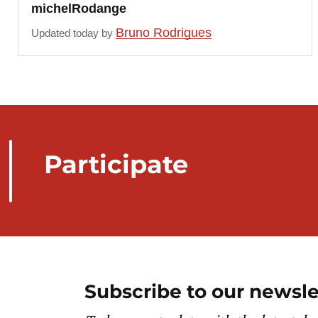
michelRodange
Bruno Rodrigues
Updated today by
Participate
Subscribe to our newsle