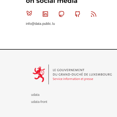
on social media
Bluesky
Linkedin
Mastodon
Github
RSS
info@data.public.lu
Le Gouvernement du Grand-Duché de Luxembourg - S
udata
udata-front