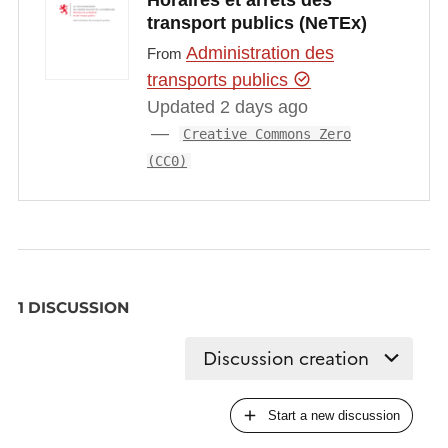
Horaires et arrêts des
transport publics (NeTEx)
Administration des
From
transports publics
Updated 2 days ago
Creative Commons Zero
(CC0)
1 DISCUSSION
Start a new discussion