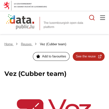
Searc
The luxembourgish open data
Home
Reuses
Vez (Cubber team)
Add to favourites
See the reuse
Vez (Cubber team)