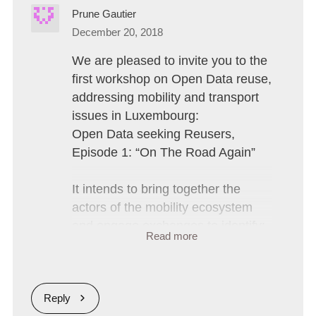
Prune Gautier
December 20, 2018
We are pleased to invite you to the 
first workshop on Open Data reuse, 
addressing mobility and transport 
issues in Luxembourg:

Open Data seeking Reusers, 
Episode 1: “On The Road Again”

It intends to bring together the 
actors of the mobility ecosystem 
and engage exchanges to identify:

Read more
Motivations and obstacles to the 
reuse of public data

Reply
Needs in terms of public data 