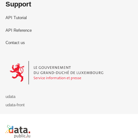
Support
API Tutorial
API Reference
Contact us
Le Gouvernement du Grand-Duché de Luxembourg - Service Informa
udata
udata-front
Retour à l'accueil de data.public.lu