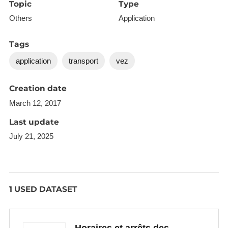
Topic
Type
Others
Application
Tags
application
transport
vez
Creation date
March 12, 2017
Last update
July 21, 2025
1 USED DATASET