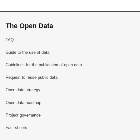
The Open Data
FAQ
Guide to the use of data
Guidelines for the publication of open data
Request to reuse public data
Open data strategy
Open data roadmap
Project governance
Fact sheets