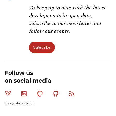
To keep up to date with the latest
developments in open data,
subscribe to our newsletter and
follow our events.
Subscribe
Follow us
on social media
Bluesky
Linkedin
Mastodon
Github
RSS
info@data.public.lu