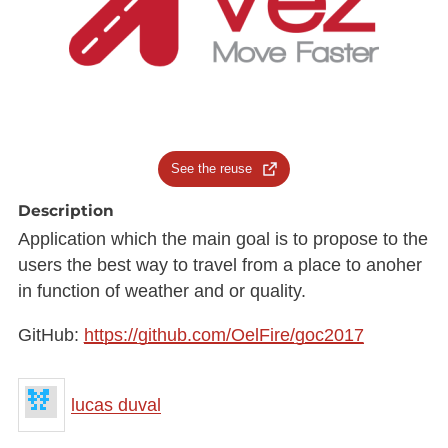
See the reuse
Description
Application which the main goal is to propose to the
users the best way to travel from a place to anoher
in function of weather and or quality.
GitHub:
https://github.com/OelFire/goc2017
lucas duval