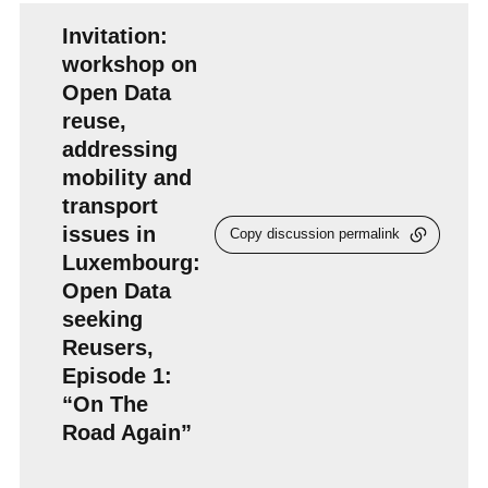
Invitation:
workshop on
Open Data
reuse,
addressing
mobility and
transport
issues in
Copy discussion permalink
Luxembourg:
Open Data
seeking
Reusers,
Episode 1:
“On The
Road Again”