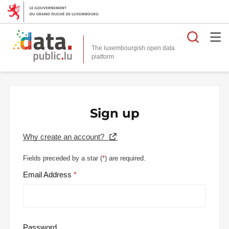
Searc
The luxembourgish open data
Sign up
Why create an account?
Fields preceded by a star (
*
) are required.
Email Address
Password