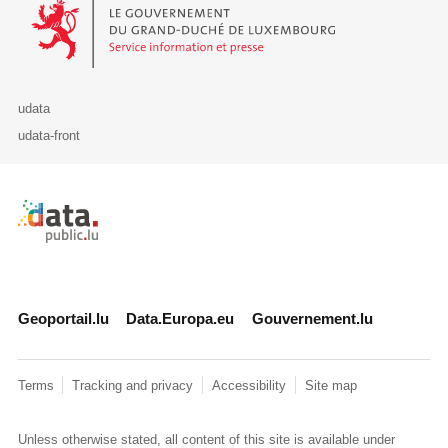
Le Gouvernement du Grand-Duché de Luxembourg - Service Informa
udata
udata-front
Retour à l'accueil de data.public.lu
Geoportail.lu
Data.Europa.eu
Gouvernement.lu
Terms
Tracking and privacy
Accessibility
Site map
Unless otherwise stated, all content of this site is available under