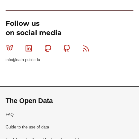
Follow us
on social media
Bluesky
Linkedin
Mastodon
Github
RSS
info@data.public.lu
The Open Data
FAQ
Guide to the use of data