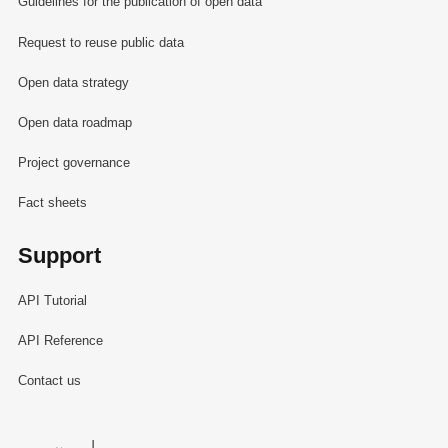
Guidelines for the publication of open data
Request to reuse public data
Open data strategy
Open data roadmap
Project governance
Fact sheets
Support
API Tutorial
API Reference
Contact us