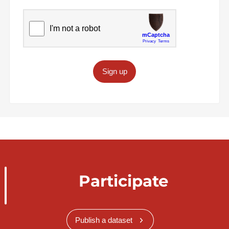
Sign up
Participate
Publish a dataset