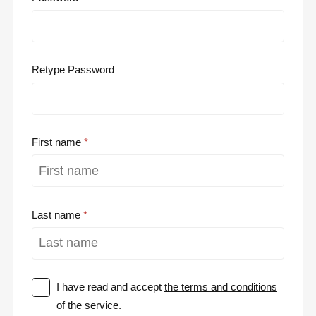
Retype Password
First name
Last name
I have read and accept
the terms and conditions
of the service.