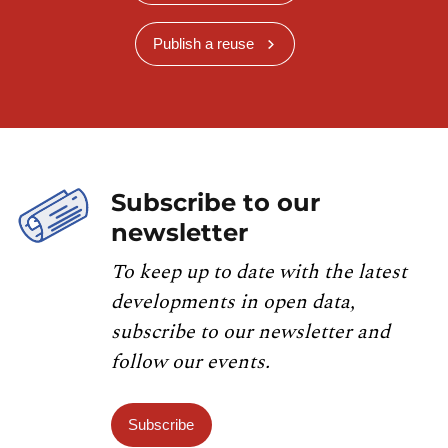
Publish a reuse
Subscribe to our
newsletter
To keep up to date with the latest
developments in open data,
subscribe to our newsletter and
follow our events.
Subscribe