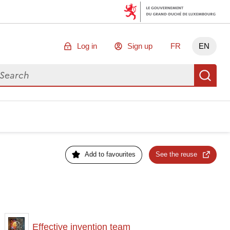
Log in
Sign up
FR
EN
arch for data
Se
Add to favourites
See the reuse
Effective invention team