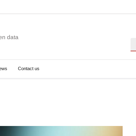
en data
Se
ews
Contact us