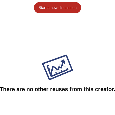
Start a new discussion
There are no other reuses from this creator