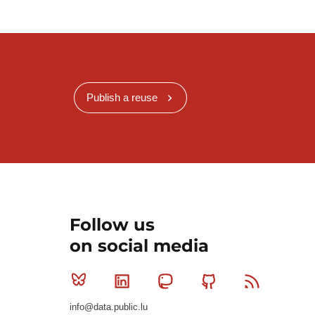
Publish a reuse
Follow us
on social media
Bluesky
Linkedin
Mastodon
Github
RSS
info@data.public.lu