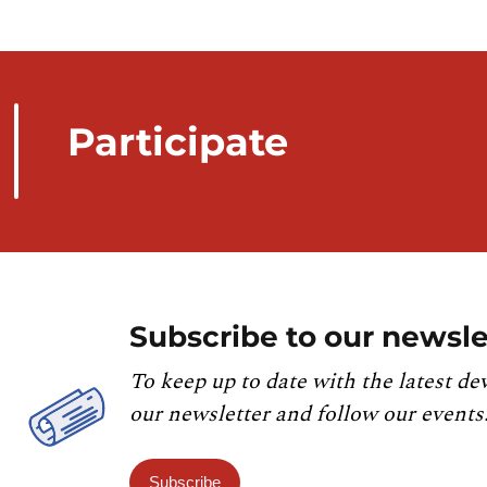
Participate
Subscribe to our newsle
To keep up to date with the latest de
our newsletter and follow our events
Subscribe