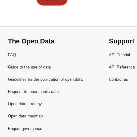
The Open Data
Support
FAQ
API Tutorial
Guide to the use of data
API Reference
Guidelines for the publication of open data
Contact us
Request to reuse public data
Open data strategy
Open data roadmap
Project governance