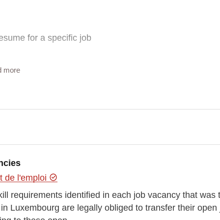
esume for a specific job
d more
 themself while data from ADEM and ESCO are more factual about
ncies
y of doing it? Or a best way to do it?
 de l'emploi
”
kill requirements identified in each job vacancy that wa
 Luxembourg are legally obliged to transfer their open