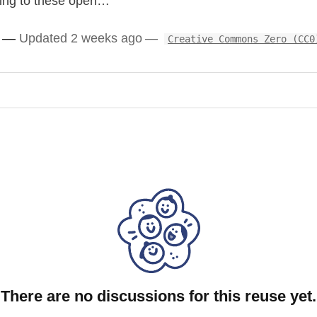
rding to these open…
ounting” highly required by the market for accountants, not
Updated 2 weeks ago
Creative Commons Zero (CC0
y one and let user swipe / select which one they wants to include
g a standard layout
ected skills
ed HR software & humans)
ed on English & Luxembourg market data)
e it to output directly information following ESCO nomenclature
There are no discussions for this reuse yet.