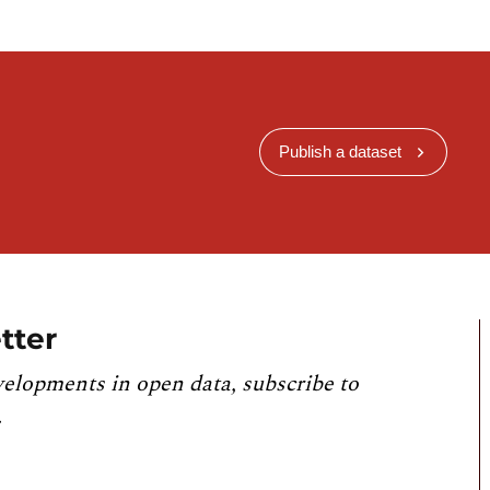
Publish a dataset
tter
velopments in open data, subscribe to
.