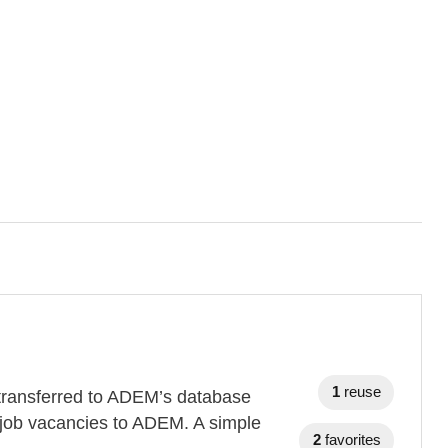
1
reuse
s transferred to ADEM’s database
 job vacancies to ADEM. A simple
2
favorites