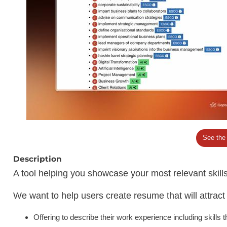
See the
Description
A tool helping you showcase your most relevant skil
We want to help users create resume that will attrac
Offering to describe their work experience including skills 