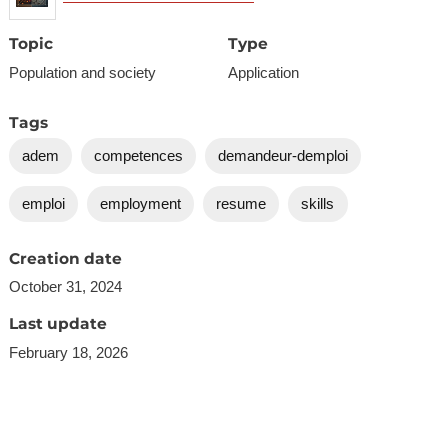
Topic
Type
Population and society
Application
Tags
adem
competences
demandeur-demploi
emploi
employment
resume
skills
Creation date
October 31, 2024
Last update
February 18, 2026