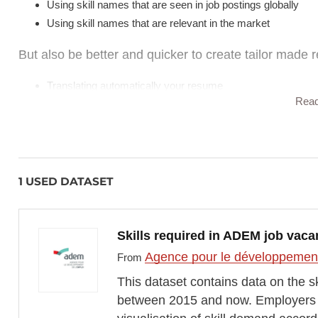
Using skill names that are seen in job postings globally
Using skill names that are relevant in the market
But also be better and quicker to create tailor made r
Translating automatically your resume
Rea
Rewrite work experience based on the skills you picked up
Adapt tone of the resume to a specific sector or job ad
Challenges & Limitations
1 USED DATASET
"Stupid AI" (the temperature was way to high at first)
Being hired is a “beauty contest” that required to market
Skills required in ADEM job vaca
the jobs and the skill needed
How do you actually prioritize skills? Is there one single wa
Agence pour le développement
From
Same questions with “What is the best way to label a skill?
This dataset contains data on the s
Who should decide? AI, market data, or user?
between 2015 and now. Employers in
Skewed market data