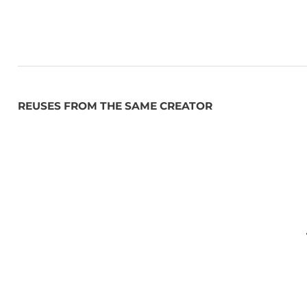
REUSES FROM THE SAME CREATOR