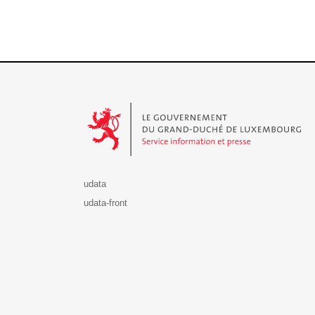
Le Gouvernement du Grand-Duché de Luxembourg - S
udata
udata-front