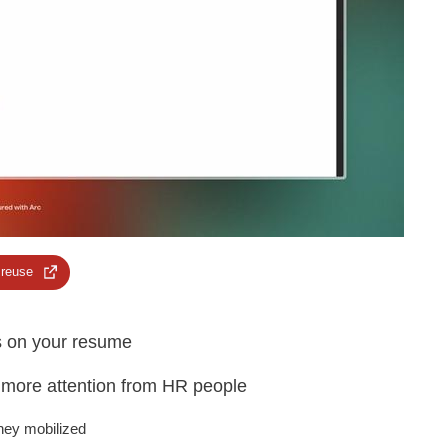
 reuse
ls on your resume
t more attention from HR people
they mobilized