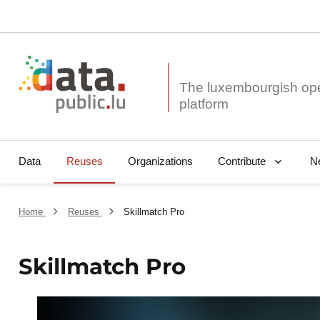
The luxembourgish op
Data
Reuses
Organizations
N
Contribute
Home
Reuses
Skillmatch Pro
Skillmatch Pro