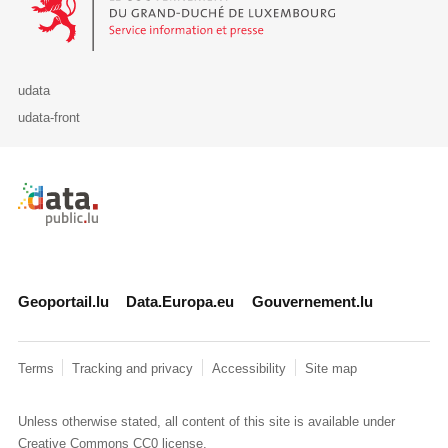
udata
udata-front
Retour à l'accueil de data.public.lu
Geoportail.lu
Data.Europa.eu
Gouvernement.lu
Terms
Tracking and privacy
Accessibility
Site map
Unless otherwise stated, all content of this site is available under
Creative Commons CC0
license.