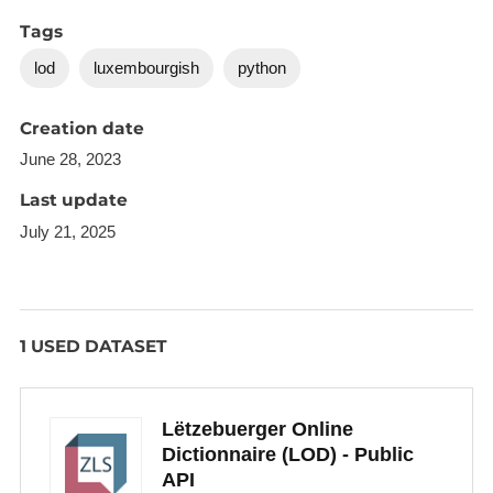
Tags
lod
luxembourgish
python
Creation date
June 28, 2023
Last update
July 21, 2025
1 USED DATASET
Lëtzebuerger Online
Dictionnaire (LOD) - Public
API