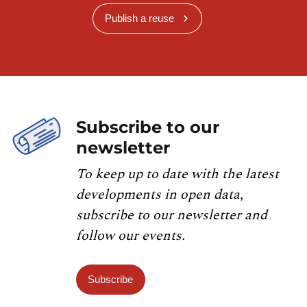
Publish a reuse
Subscribe to our
newsletter
To keep up to date with the latest
developments in open data,
subscribe to our newsletter and
follow our events.
Subscribe