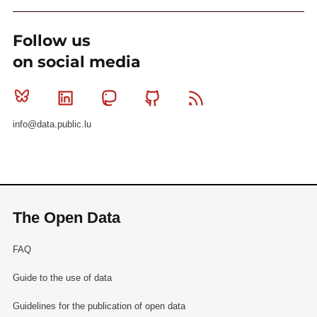
Follow us
on social media
Bluesky
Linkedin
Mastodon
Github
RSS
info@data.public.lu
The Open Data
FAQ
Guide to the use of data
Guidelines for the publication of open data