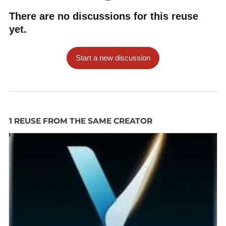
There are no discussions for this reuse
yet.
Start a new discussion
1 REUSE FROM THE SAME CREATOR