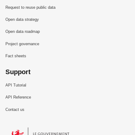
Request to reuse public data
Open data strategy
Open data roadmap
Project governance
Fact sheets
Support
API Tutorial
API Reference
Contact us
Le Gouvernement du Grand-Duché de Luxembourg - Service Informa