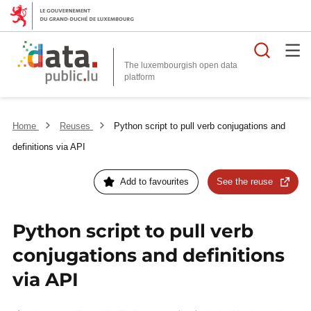
Searc
The luxembourgish open data
Home
Reuses
Python script to pull verb conjugations and
definitions via API
Add to favourites
See the reuse
Python script to pull verb
conjugations and definitions
via API