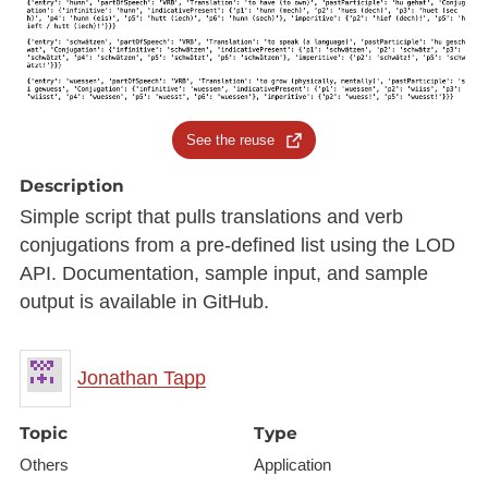
See the reuse
Description
Simple script that pulls translations and verb
conjugations from a pre-defined list using the LOD
API. Documentation, sample input, and sample
output is available in GitHub.
Jonathan Tapp
Topic
Type
Others
Application