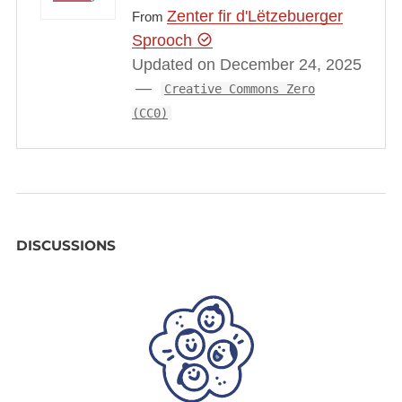
Zenter fir d'Lëtzebuerger
From
Sprooch
Updated on December 24, 2025
Creative Commons Zero
(CC0)
DISCUSSIONS