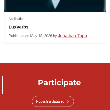
Application
LuxVerbs
Jonathan Tapp
Published on May 18, 2026 by
Participate
Publish a dataset