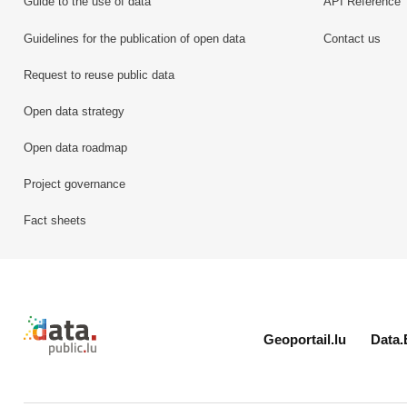
Guide to the use of data
API Reference
Guidelines for the publication of open data
Contact us
Request to reuse public data
Open data strategy
Open data roadmap
Project governance
Fact sheets
Retour à l'accueil de data.public.lu
Geoportail.lu
Data.