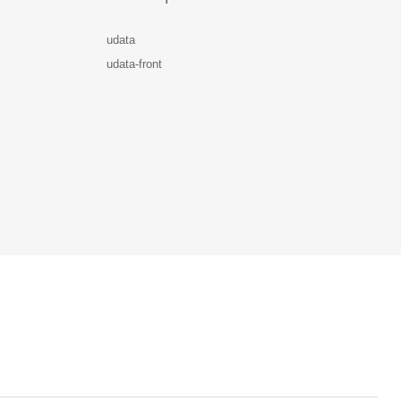
udata
udata-front