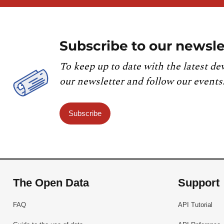
Subscribe to our newsle
To keep up to date with the latest de
our newsletter and follow our events
Subscribe
The Open Data
Support
FAQ
API Tutorial