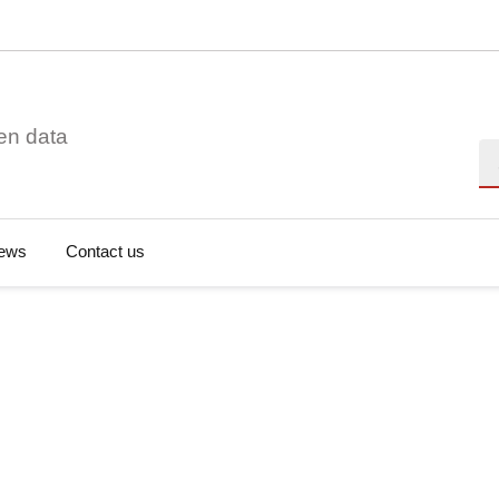
en data
Se
ews
Contact us