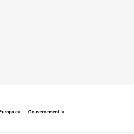
Europa.eu
Gouvernement.lu