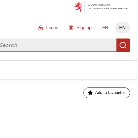
Log in
Sign up
FR
EN
arch for data
Se
Add to favourites