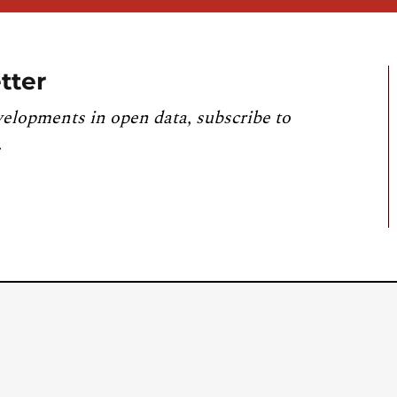
tter
velopments in open data, subscribe to
.