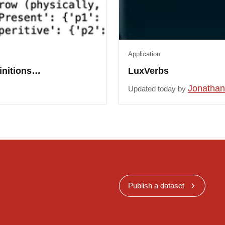
Application
finitions…
LuxVerbs
Jonathan
Updated today by
Publish a dataset