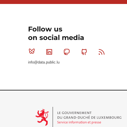
Follow us
on social media
Bluesky
Linkedin
Mastodon
Github
RSS
info@data.public.lu
Le Gouvernement du Grand-Duché de Luxembourg - S