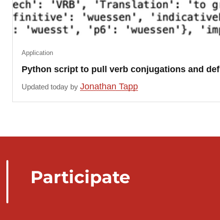
Application
Python script to pull verb conjugations and de
Jonathan Tapp
Updated today by
Participate