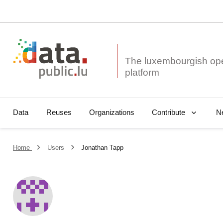
The luxembourgish op
Data
Reuses
Organizations
N
Contribute
Home
Users
Jonathan Tapp