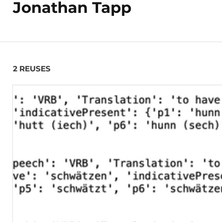
Jonathan Tapp
2 REUSES