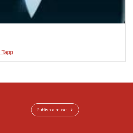
 Tapp
Publish a reuse