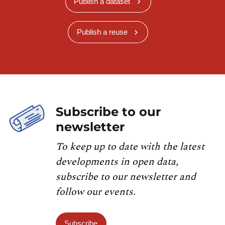
Publish a dataset
Publish a reuse
Subscribe to our
newsletter
To keep up to date with the latest
developments in open data,
subscribe to our newsletter and
follow our events.
Subscribe