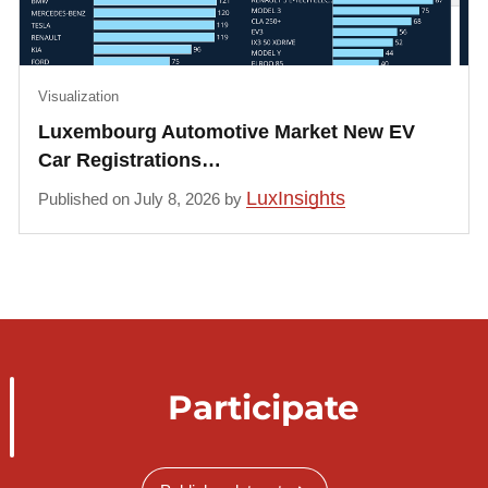
Visualization
Luxembourg Automotive Market New EV
Car Registrations…
LuxInsights
Published on July 8, 2026 by
Participate