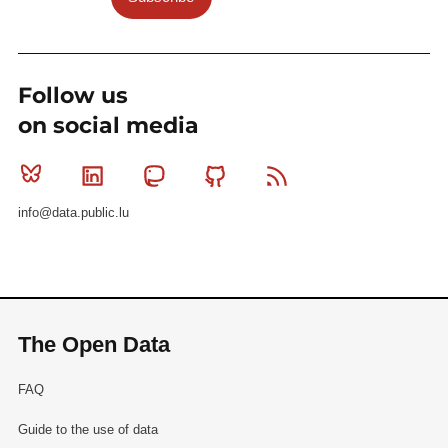
Follow us
on social media
Bluesky
Linkedin
Mastodon
Github
RSS
info@data.public.lu
The Open Data
FAQ
Guide to the use of data