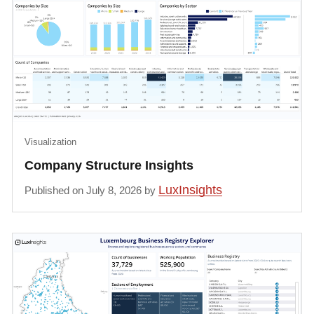
Visualization
Company Structure Insights
LuxInsights
Published on July 8, 2026 by