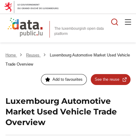
Searc
The luxembourgish open data
Home
Reuses
Luxembourg Automotive Market Used Vehicle
Trade Overview
Add to favourites
See the reuse
Luxembourg Automotive
Market Used Vehicle Trade
Overview