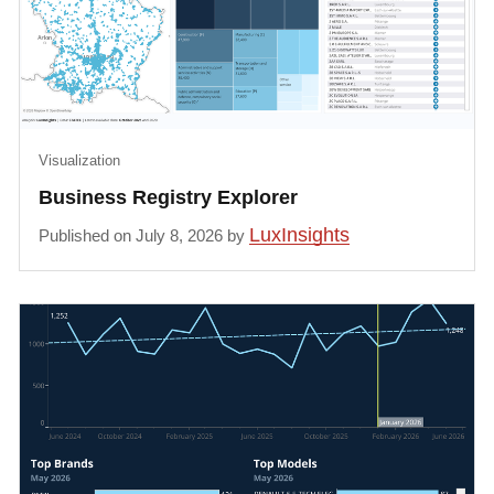
Visualization
Business Registry Explorer
LuxInsights
Published on July 8, 2026 by