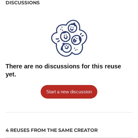
DISCUSSIONS
There are no discussions for this reuse
yet.
Start a new discussion
4 REUSES FROM THE SAME CREATOR