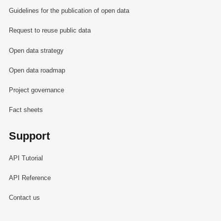
Guidelines for the publication of open data
Request to reuse public data
Open data strategy
Open data roadmap
Project governance
Fact sheets
Support
API Tutorial
API Reference
Contact us