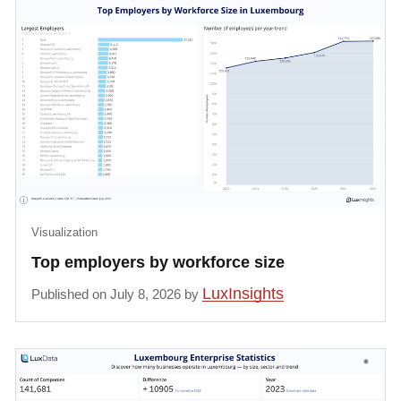
Visualization
Top employers by workforce size
LuxInsights
Published on July 8, 2026 by