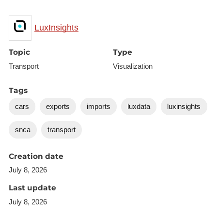
LuxInsights
Topic
Type
Transport
Visualization
Tags
cars
exports
imports
luxdata
luxinsights
snca
transport
Creation date
July 8, 2026
Last update
July 8, 2026