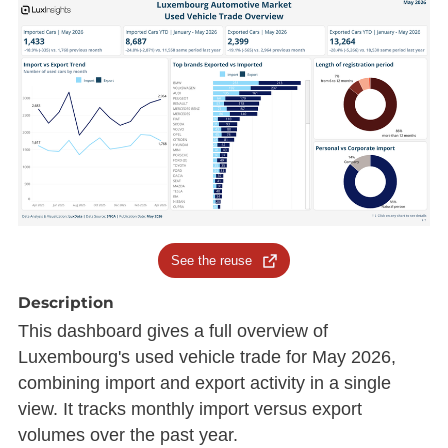
See the reuse
Description
This dashboard gives a full overview of
Luxembourg's used vehicle trade for May 2026,
combining import and export activity in a single
view. It tracks monthly import versus export
volumes over the past year.