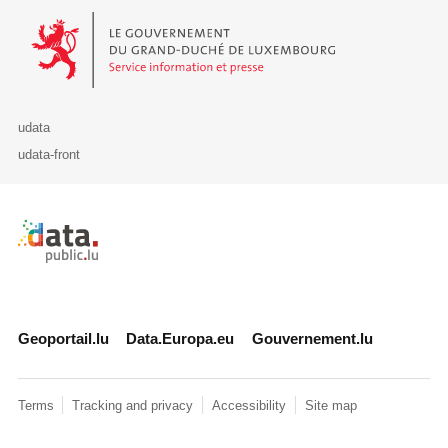
Le Gouvernement du Grand-Duché de Luxembourg - Service Informa
udata
udata-front
Retour à l'accueil de data.public.lu
Geoportail.lu
Data.Europa.eu
Gouvernement.lu
Terms
Tracking and privacy
Accessibility
Site map