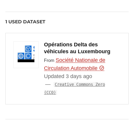
1 USED DATASET
Opérations Delta des
véhicules au Luxembourg
Société Nationale de
From
Circulation Automobile
Updated 3 days ago
Creative Commons Zero
(CC0)