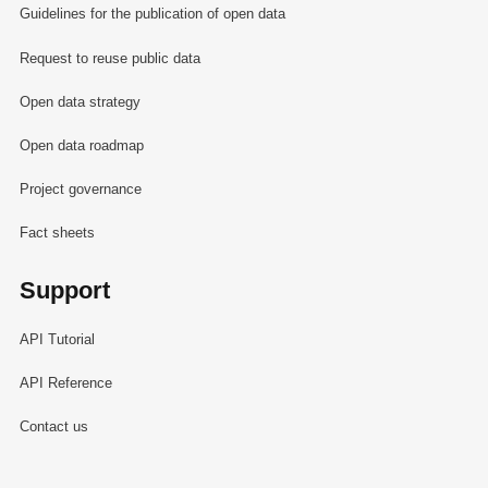
Guidelines for the publication of open data
Request to reuse public data
Open data strategy
Open data roadmap
Project governance
Fact sheets
Support
API Tutorial
API Reference
Contact us