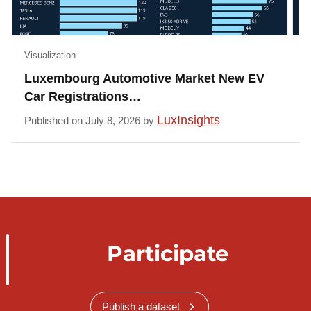
Visualization
Luxembourg Automotive Market New EV
Car Registrations…
LuxInsights
Published on July 8, 2026 by
Participate
Publish a dataset