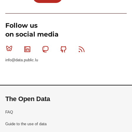
Follow us
on social media
Bluesky
Linkedin
Mastodon
Github
RSS
info@data.public.lu
The Open Data
FAQ
Guide to the use of data