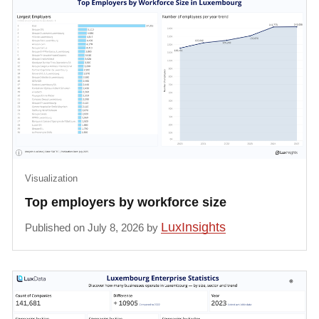
Visualization
Top employers by workforce size
LuxInsights
Published on July 8, 2026 by