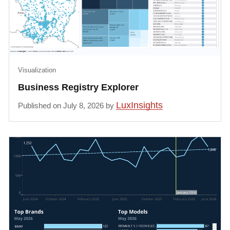
Visualization
Business Registry Explorer
LuxInsights
Published on July 8, 2026 by