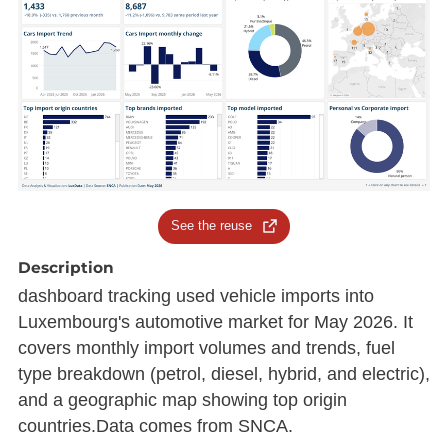
See the reuse
Description
dashboard tracking used vehicle imports into
Luxembourg's automotive market for May 2026. It
covers monthly import volumes and trends, fuel
type breakdown (petrol, diesel, hybrid, and electric),
and a geographic map showing top origin
countries.Data comes from SNCA.