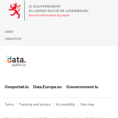
Le Gouvernement du Grand-Duché de Luxembourg - Service Informa
udata
udata-front
Retour à l'accueil de data.public.lu
Geoportail.lu
Data.Europa.eu
Gouvernement.lu
Terms
Tracking and privacy
Accessibility
Site map