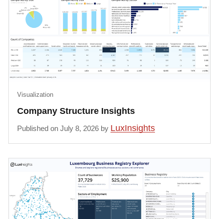
Visualization
Company Structure Insights
LuxInsights
Published on July 8, 2026 by