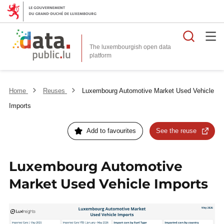
Searc
The luxembourgish open data
Home
Reuses
Luxembourg Automotive Market Used Vehicle
Imports
Add to favourites
See the reuse
Luxembourg Automotive
Market Used Vehicle Imports