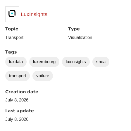
LuxInsights
Topic
Type
Transport
Visualization
Tags
luxdata
luxembourg
luxinsights
snca
transport
voiture
Creation date
July 8, 2026
Last update
July 8, 2026