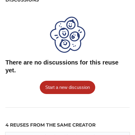
There are no discussions for this reuse
yet.
Start a new discussion
4 REUSES FROM THE SAME CREATOR