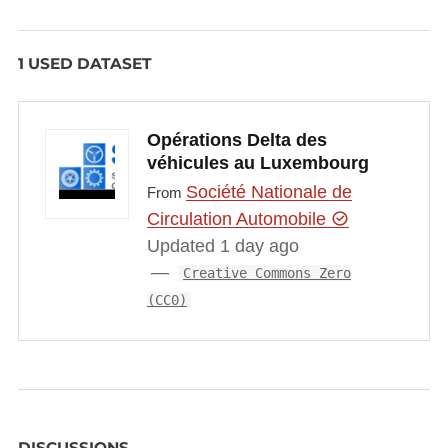
1 USED DATASET
Opérations Delta des
véhicules au Luxembourg
Société Nationale de
From
Circulation Automobile
Updated 1 day ago
Creative Commons Zero
(CC0)
DISCUSSIONS