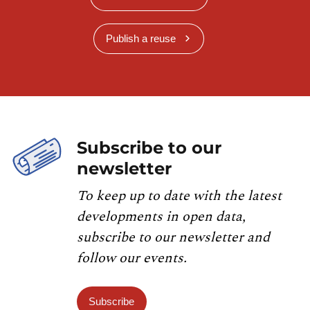
Publish a reuse
Subscribe to our
newsletter
To keep up to date with the latest
developments in open data,
subscribe to our newsletter and
follow our events.
Subscribe