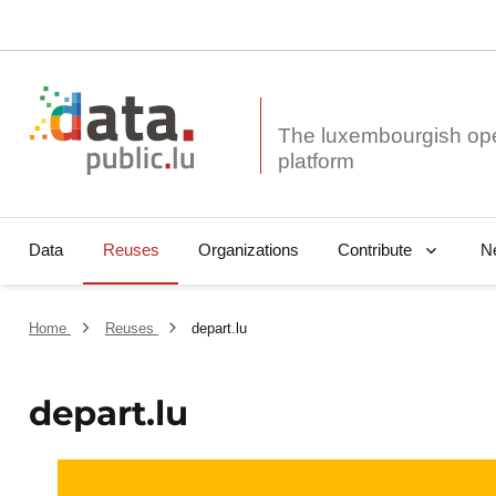
The luxembourgish op
Data
Reuses
Organizations
N
Contribute
Home
Reuses
depart.lu
depart.lu