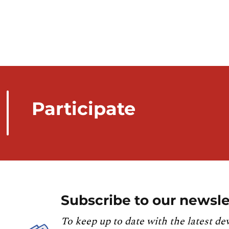
Participate
Subscribe to our newsle
To keep up to date with the latest de