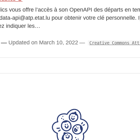
lics vous offre l’accès à son OpenAPI des départs en te
ata-api@atp.etat.lu pour obtenir votre clé personnelle. I
ez indiquer les…
Updated on March 10, 2022
Creative Commons Att