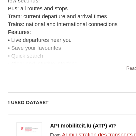
few seconds!
Bus: all routes and stops
Tram: current departure and arrival times
Trains: national and international connections
Features:
• Live departures near you
• Save your favourites
• Quick search
• Clear and intuitive interface
Rea
Whether it's for work, school or leisure,
depart.lu
gets
1 USED DATASET
API mobiliteit.lu (ATP)
ATP
Administration des transports 
From