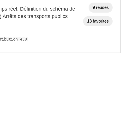
9
reuses
mps réel. Définition du schéma de
) Arrêts des transports publics
13
favorites
ribution 4.0