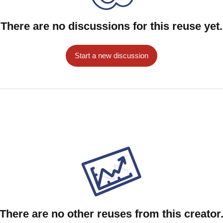
There are no discussions for this reuse yet.
Start a new discussion
There are no other reuses from this creator