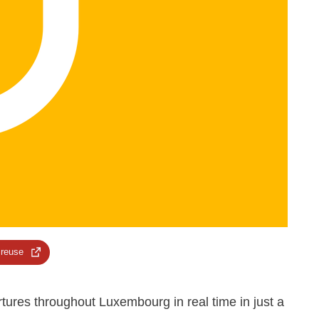
 reuse
artures throughout Luxembourg in real time in just a