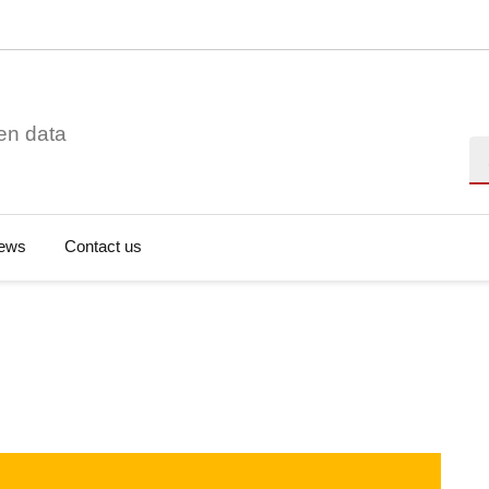
en data
Se
ews
Contact us