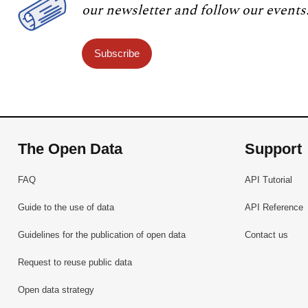
our newsletter and follow our events
Subscribe
The Open Data
Support
FAQ
API Tutorial
Guide to the use of data
API Reference
Guidelines for the publication of open data
Contact us
Request to reuse public data
Open data strategy