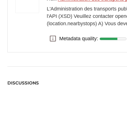
L'Administration des transports pub
l'API (XSD) Veuillez contacter opend
(location.nearbystops) A) Vous dev
Metadata quality:
Metadata quality:
DISCUSSIONS