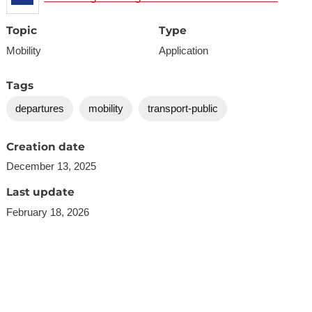
Topic
Type
Mobility
Application
Tags
departures
mobility
transport-public
Creation date
December 13, 2025
Last update
February 18, 2026