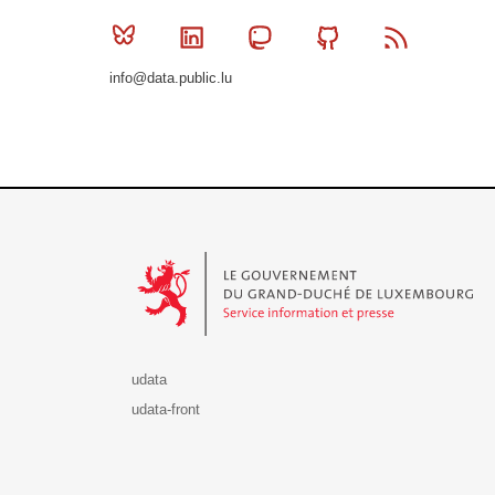
Bluesky
Linkedin
Mastodon
Github
RSS
info@data.public.lu
Le Gouvernement du Grand-Duché de Luxembourg - S
udata
udata-front