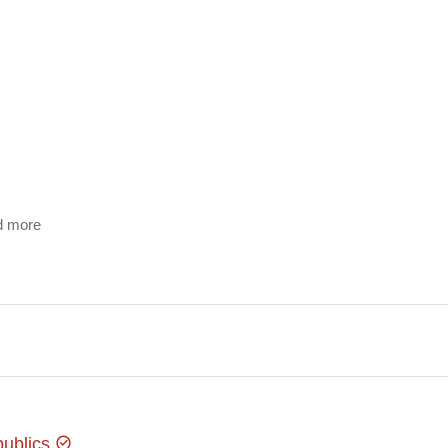
d more
 you there on time!
publics