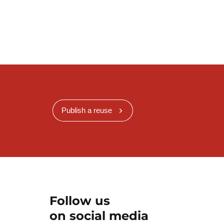
Publish a reuse
Follow us
on social media