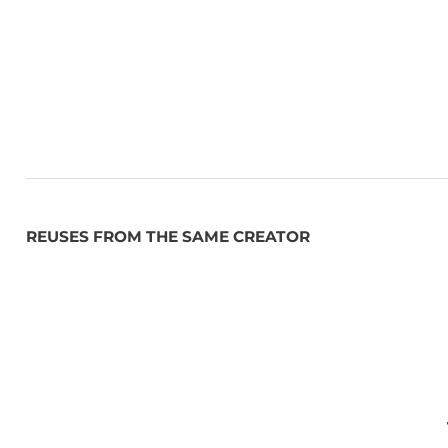
REUSES FROM THE SAME CREATOR