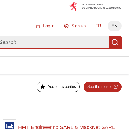
Log in
Sign up
FR
EN
arch for data
Se
Add to favourites
See the reuse
HMT Engineering SARL & MackNet SARL