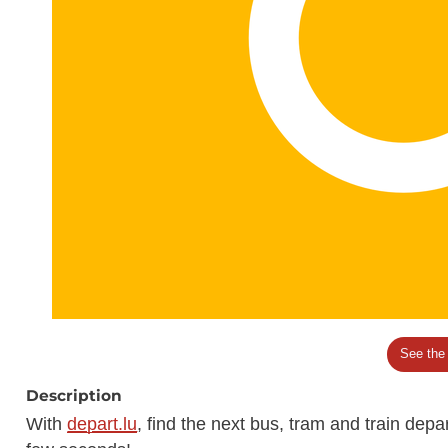
See the
Description
With
depart.lu
, find the next bus, tram and train dep