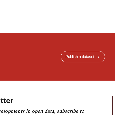
Publish a dataset
tter
velopments in open data, subscribe to