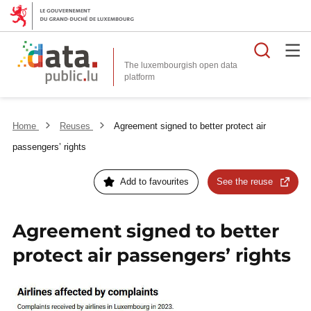
Searc
The luxembourgish open data
Home
Reuses
Agreement signed to better protect air
passengers’ rights
Add to favourites
See the reuse
Agreement signed to better
protect air passengers’ rights