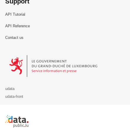
Support
API Tutorial
API Reference
Contact us
Le Gouvernement du Grand-Duché de Luxembourg - Service Informa
udata
udata-front
Retour à l'accueil de data.public.lu