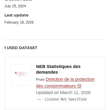
July 29, 2024
Last update
February 18, 2026
1 USED DATASET
NEB Statistiques des
demandes
Direction de la protection
From
des consommateurs
Updated on March 11, 2026
License Not Specified