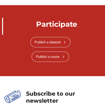
Participate
Publish a dataset
Publish a reuse
Subscribe to our
newsletter