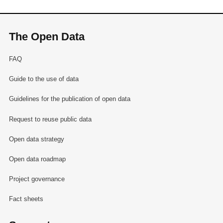
The Open Data
FAQ
Guide to the use of data
Guidelines for the publication of open data
Request to reuse public data
Open data strategy
Open data roadmap
Project governance
Fact sheets