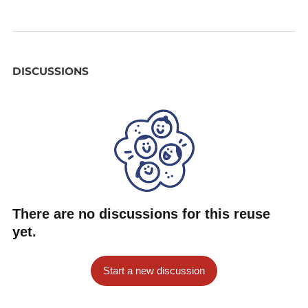
DISCUSSIONS
There are no discussions for this reuse
yet.
Start a new discussion