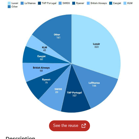
See the reuse
Description