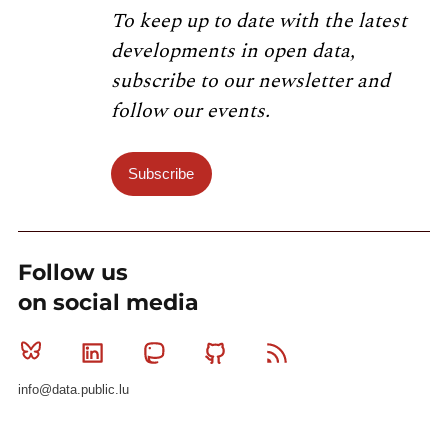
To keep up to date with the latest
developments in open data,
subscribe to our newsletter and
follow our events.
Subscribe
Follow us
on social media
Bluesky
Linkedin
Mastodon
Github
RSS
info@data.public.lu