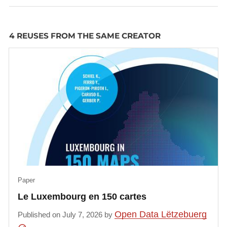
4 REUSES FROM THE SAME CREATOR
Paper
Le Luxembourg en 150 cartes
Open Data Lëtzebuerg
Published on July 7, 2026 by