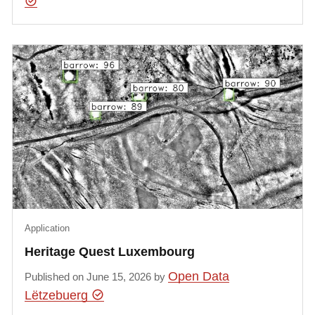
Application
Heritage Quest Luxembourg
Open Data
Published on June 15, 2026 by
Lëtzebuerg