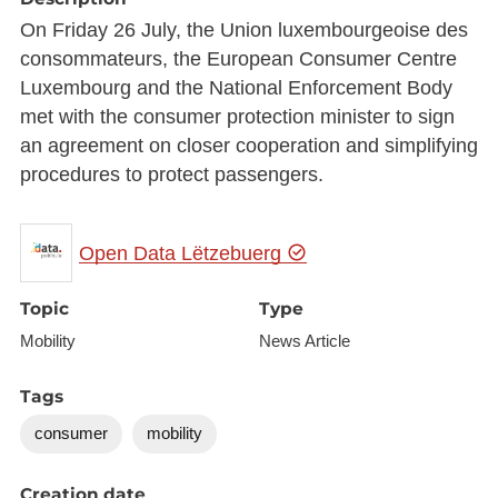
On Friday 26 July, the Union luxembourgeoise des
consommateurs, the European Consumer Centre
Luxembourg and the National Enforcement Body
met with the consumer protection minister to sign
an agreement on closer cooperation and simplifying
procedures to protect passengers.
Open Data Lëtzebuerg
Topic
Type
Mobility
News Article
Tags
consumer
mobility
Creation date