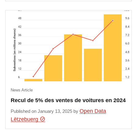
News Article
Recul de 5% des ventes de voitures en 2024
Open Data
Published on January 13, 2025 by
Lëtzebuerg