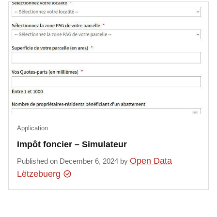
Application
Impôt foncier – Simulateur
Open Data
Published on December 6, 2024 by
Lëtzebuerg