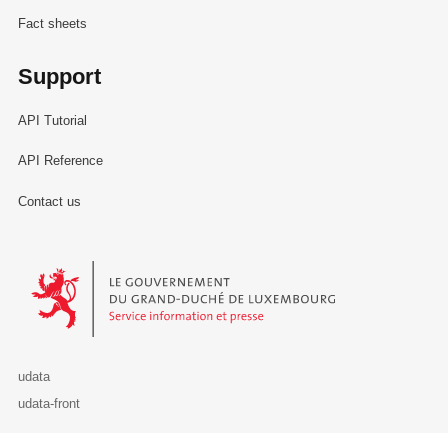
Fact sheets
Support
API Tutorial
API Reference
Contact us
Le Gouvernement du Grand-Duché de Luxembourg - Service Informa
udata
udata-front