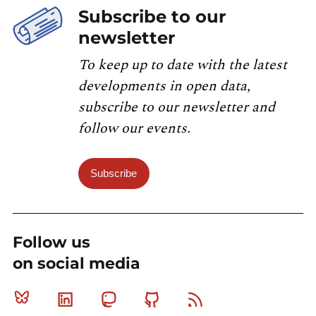
Subscribe to our
newsletter
To keep up to date with the latest
developments in open data,
subscribe to our newsletter and
follow our events.
Subscribe
Follow us
on social media
Bluesky
Linkedin
Mastodon
Github
RSS