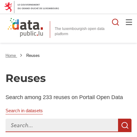
Searc
The luxembourgish open data
Home
Reuses
Reuses
Search among 233 reuses on Portail Open Data
Search in datasets
Search...
S