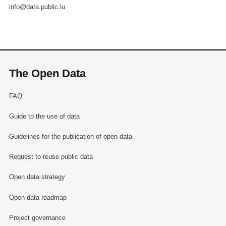
info@data.public.lu
The Open Data
FAQ
Guide to the use of data
Guidelines for the publication of open data
Request to reuse public data
Open data strategy
Open data roadmap
Project governance