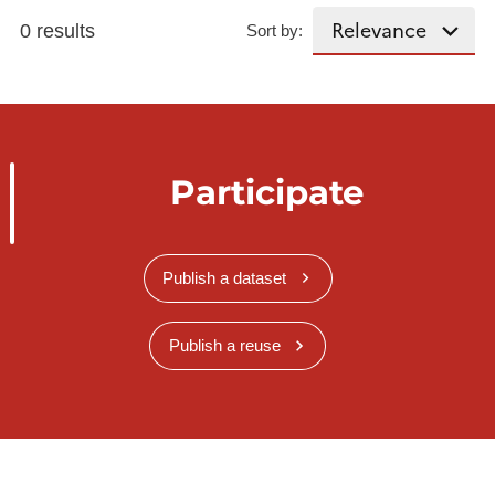
0 results
Sort by:
Participate
Publish a dataset
Publish a reuse