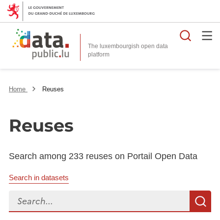
Searc
The luxembourgish open data
Home
Reuses
Reuses
Search among 233 reuses on Portail Open Data
Search in datasets
Search...
S