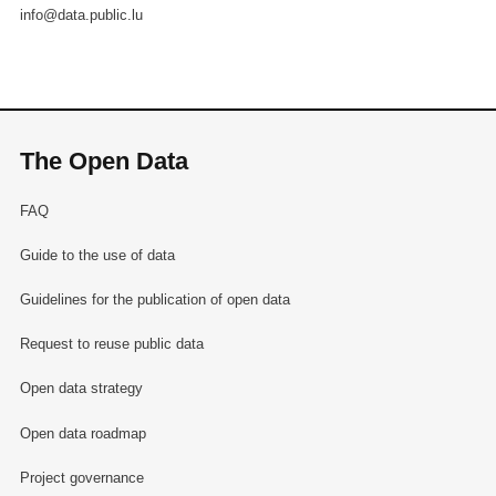
info@data.public.lu
The Open Data
FAQ
Guide to the use of data
Guidelines for the publication of open data
Request to reuse public data
Open data strategy
Open data roadmap
Project governance