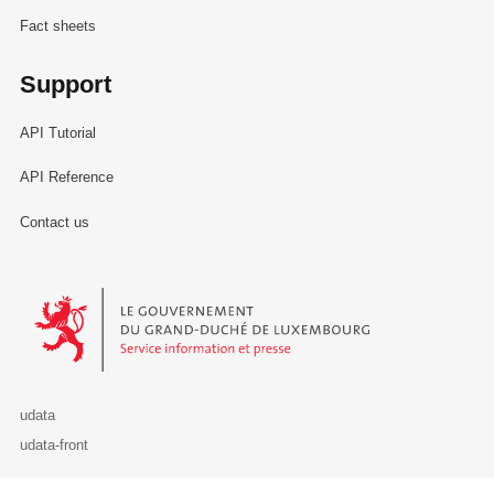
Fact sheets
Support
API Tutorial
API Reference
Contact us
Le Gouvernement du Grand-Duché de Luxembourg - Service Informa
udata
udata-front