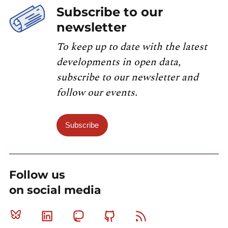
Subscribe to our
newsletter
To keep up to date with the latest
developments in open data,
subscribe to our newsletter and
follow our events.
Subscribe
Follow us
on social media
Bluesky
Linkedin
Mastodon
Github
RSS