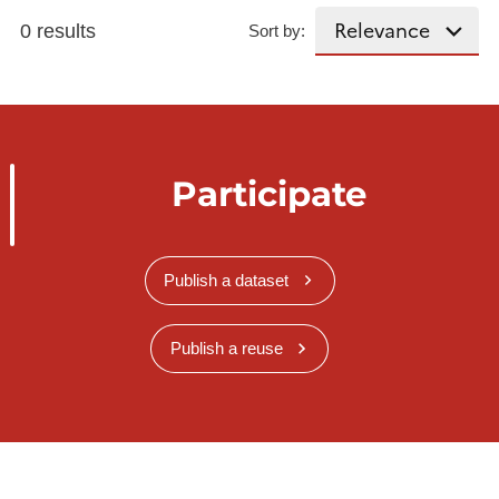
0 results
Sort by:
Participate
Publish a dataset
Publish a reuse