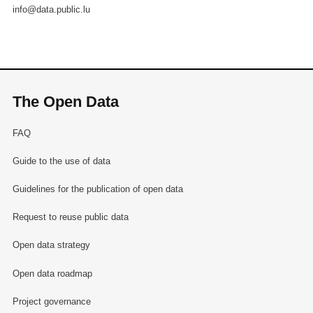
info@data.public.lu
The Open Data
FAQ
Guide to the use of data
Guidelines for the publication of open data
Request to reuse public data
Open data strategy
Open data roadmap
Project governance