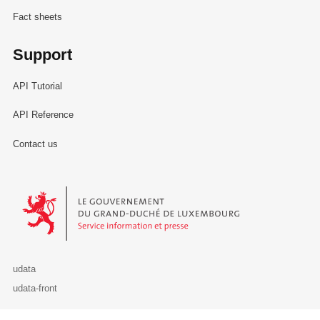
Fact sheets
Support
API Tutorial
API Reference
Contact us
Le Gouvernement du Grand-Duché de Luxembourg - Service Informa
udata
udata-front