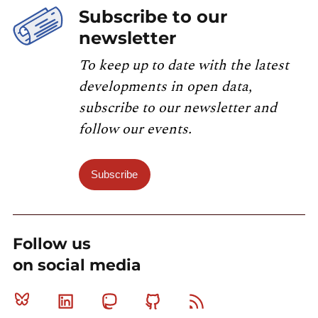
Subscribe to our
newsletter
To keep up to date with the latest
developments in open data,
subscribe to our newsletter and
follow our events.
Subscribe
Follow us
on social media
Bluesky
Linkedin
Mastodon
Github
RSS