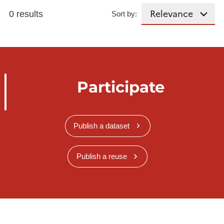
0 results
Sort by:
Participate
Publish a dataset
Publish a reuse