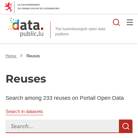
Searc
The luxembourgish open data
Home
Reuses
Reuses
Search among 233 reuses on Portail Open Data
Search in datasets
Search...
S