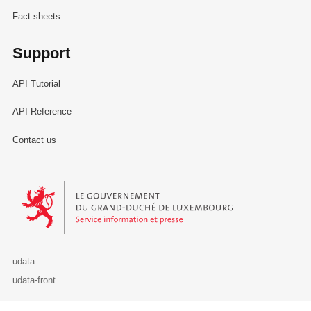
Fact sheets
Support
API Tutorial
API Reference
Contact us
Le Gouvernement du Grand-Duché de Luxembourg - Service Informa
udata
udata-front