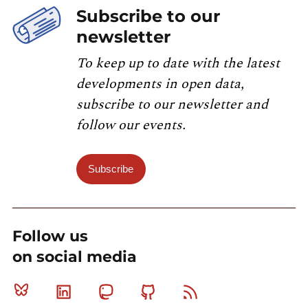
Subscribe to our
newsletter
To keep up to date with the latest
developments in open data,
subscribe to our newsletter and
follow our events.
Subscribe
Follow us
on social media
Bluesky
Linkedin
Mastodon
Github
RSS