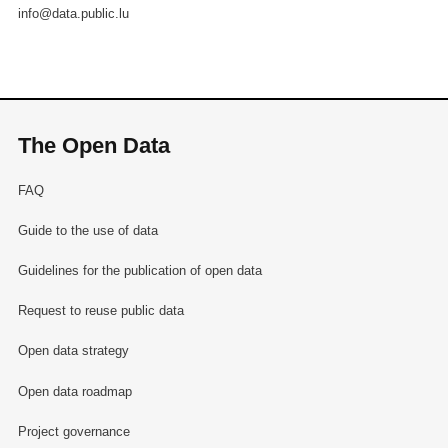
info@data.public.lu
The Open Data
FAQ
Guide to the use of data
Guidelines for the publication of open data
Request to reuse public data
Open data strategy
Open data roadmap
Project governance