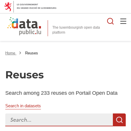
Searc
The luxembourgish open data
Home
Reuses
Reuses
Search among 233 reuses on Portail Open Data
Search in datasets
Search...
S