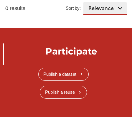
0 results
Sort by:
Participate
Publish a dataset
Publish a reuse