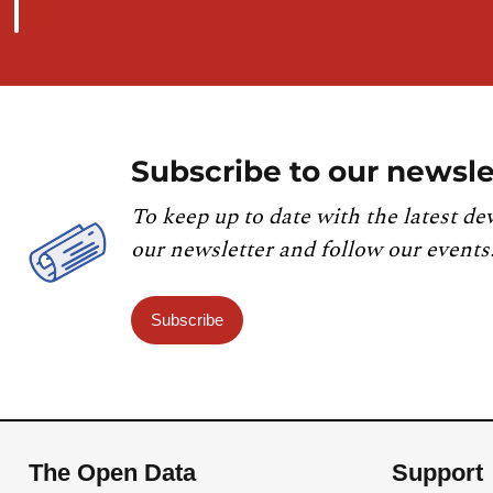
Subscribe to our newsle
To keep up to date with the latest de
our newsletter and follow our events
Subscribe
The Open Data
Support