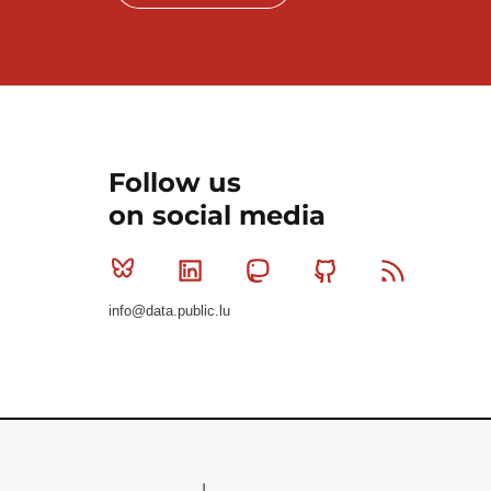
Follow us
on social media
Bluesky
Linkedin
Mastodon
Github
RSS
info@data.public.lu
Le Gouvernement du Grand-Duché de Luxembourg - S