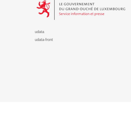
udata
udata-front