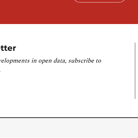
tter
velopments in open data, subscribe to
.