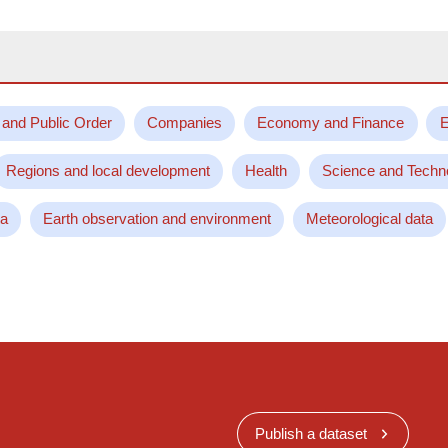
 and Public Order
Companies
Economy and Finance
E
Regions and local development
Health
Science and Techn
ta
Earth observation and environment
Meteorological data
Publish a dataset