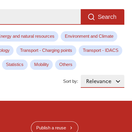
Search
nergy and natural resources
Environment and Climate
ology
Transport - Charging points
Transport - IDACS
Statistics
Mobility
Others
Sort by:
Publish a reuse