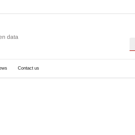
en data
Se
ews
Contact us