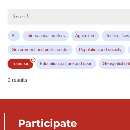
Search...
All
International matters
Agriculture
Justice, Law
Government and public sector
Population and society
Transport
Education, culture and sport
Geospatial da
0 results
Participate