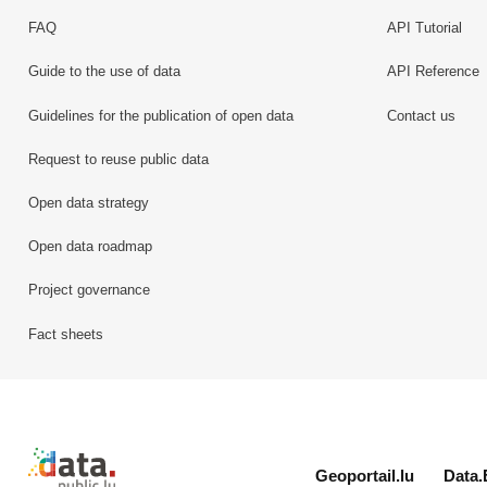
FAQ
API Tutorial
Guide to the use of data
API Reference
Guidelines for the publication of open data
Contact us
Request to reuse public data
Open data strategy
Open data roadmap
Project governance
Fact sheets
Retour à l'accueil de data.public.lu
Geoportail.lu
Data.