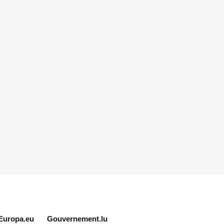
Europa.eu
Gouvernement.lu