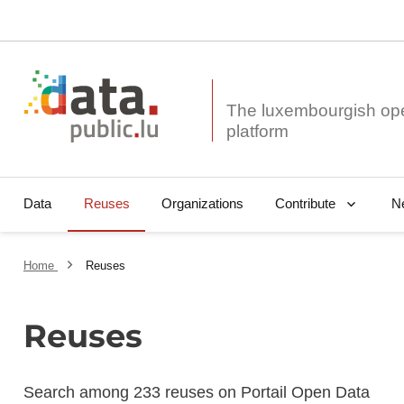
The luxembourgish op
Data
Reuses
Organizations
N
Contribute
Home
Reuses
Reuses
Search among 233 reuses on Portail Open Data