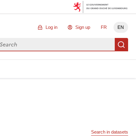
Log in
Sign up
FR
EN
arch for data
Se
Search in datasets