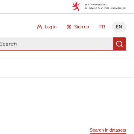
Log in
Sign up
FR
EN
arch for data
Se
Search in datasets