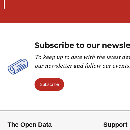
Subscribe to our newsle
To keep up to date with the latest de
our newsletter and follow our events
Subscribe
The Open Data
Support