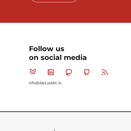
Follow us
on social media
Bluesky
Linkedin
Mastodon
Github
RSS
info@data.public.lu
Le Gouvernement du Grand-Duché de Luxembourg - S