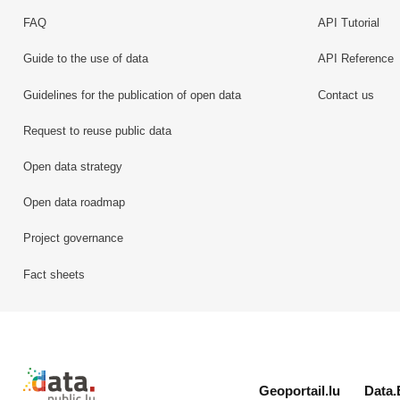
FAQ
API Tutorial
Guide to the use of data
API Reference
Guidelines for the publication of open data
Contact us
Request to reuse public data
Open data strategy
Open data roadmap
Project governance
Fact sheets
Retour à l'accueil de data.public.lu
Geoportail.lu
Data.