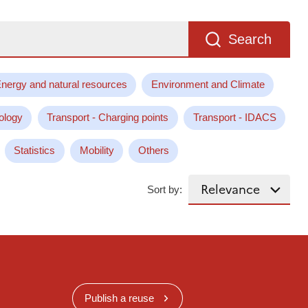
Search
nergy and natural resources
Environment and Climate
ology
Transport - Charging points
Transport - IDACS
Statistics
Mobility
Others
Sort by:
Publish a reuse