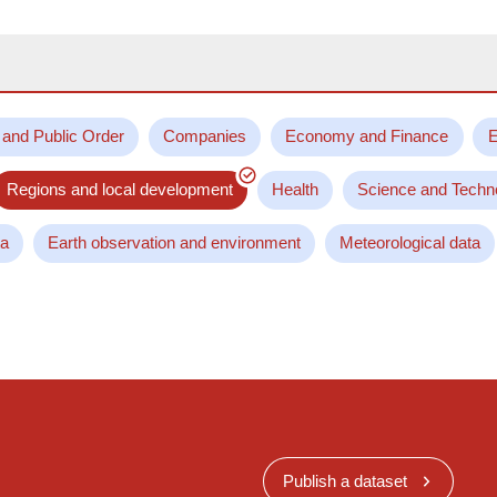
 and Public Order
Companies
Economy and Finance
E
Regions and local development
Health
Science and Techn
ta
Earth observation and environment
Meteorological data
Publish a dataset