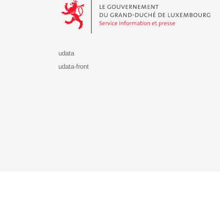
udata
udata-front