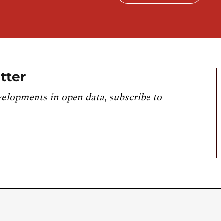
tter
velopments in open data, subscribe to
.