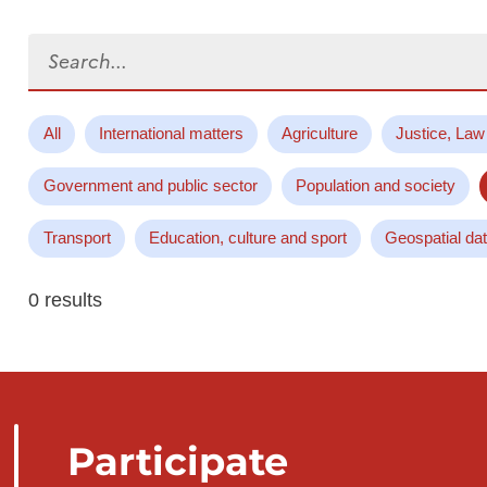
Search...
All
International matters
Agriculture
Justice, Law
Government and public sector
Population and society
Transport
Education, culture and sport
Geospatial da
0 results
Participate