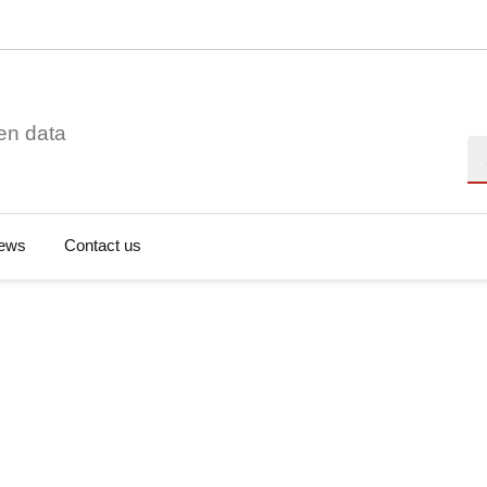
en data
Se
ews
Contact us