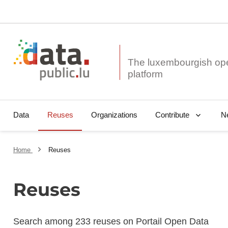
The luxembourgish op
Data
Reuses
Organizations
N
Contribute
Home
Reuses
Reuses
Search among 233 reuses on Portail Open Data