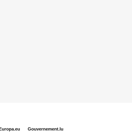
Europa.eu
Gouvernement.lu