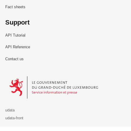
Fact sheets
Support
API Tutorial
API Reference
Contact us
Le Gouvernement du Grand-Duché de Luxembourg - Service Informa
udata
udata-front