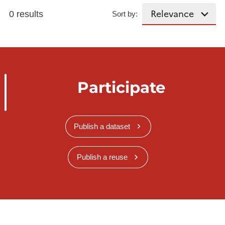
0 results
Sort by:
Participate
Publish a dataset
Publish a reuse