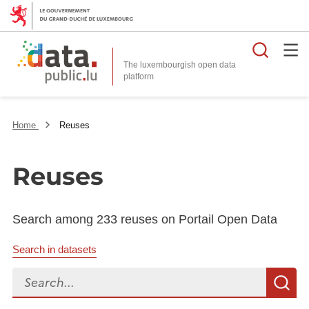
Searc
The luxembourgish open data
Home
Reuses
Reuses
Search among 233 reuses on Portail Open Data
Search in datasets
Search...
S