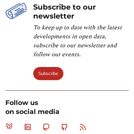
Subscribe to our
newsletter
To keep up to date with the latest
developments in open data,
subscribe to our newsletter and
follow our events.
Subscribe
Follow us
on social media
Bluesky
Linkedin
Mastodon
Github
RSS