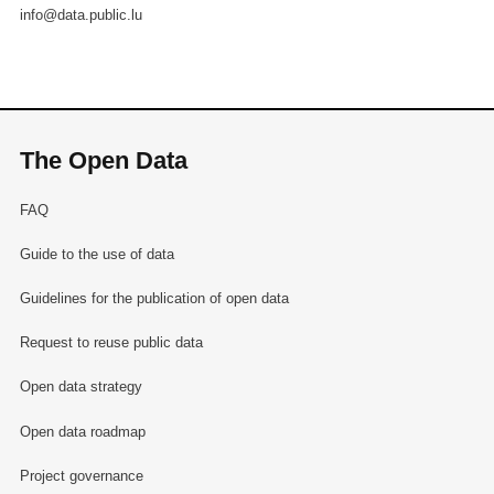
info@data.public.lu
The Open Data
FAQ
Guide to the use of data
Guidelines for the publication of open data
Request to reuse public data
Open data strategy
Open data roadmap
Project governance