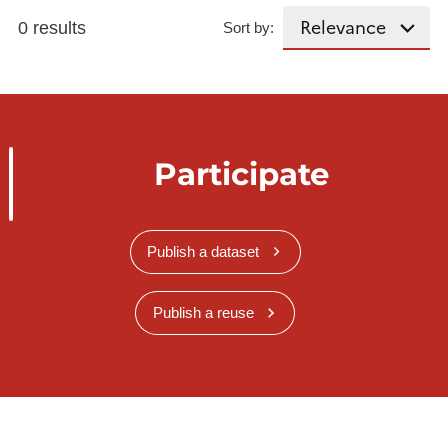
0 results
Sort by:
Participate
Publish a dataset
Publish a reuse