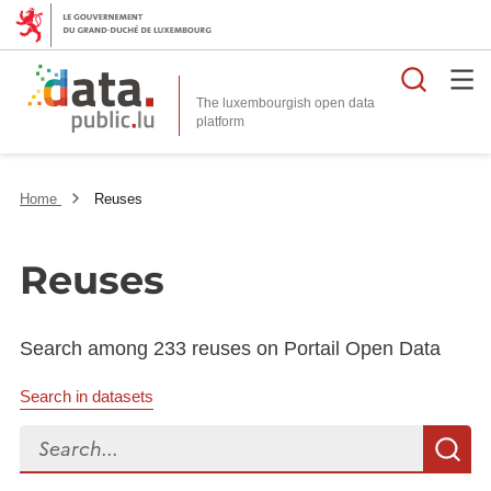
Searc
The luxembourgish open data
Home
Reuses
Reuses
Search among 233 reuses on Portail Open Data
Search in datasets
Search...
S