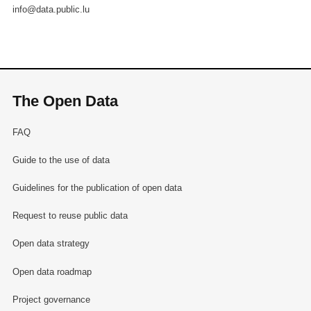
info@data.public.lu
The Open Data
FAQ
Guide to the use of data
Guidelines for the publication of open data
Request to reuse public data
Open data strategy
Open data roadmap
Project governance