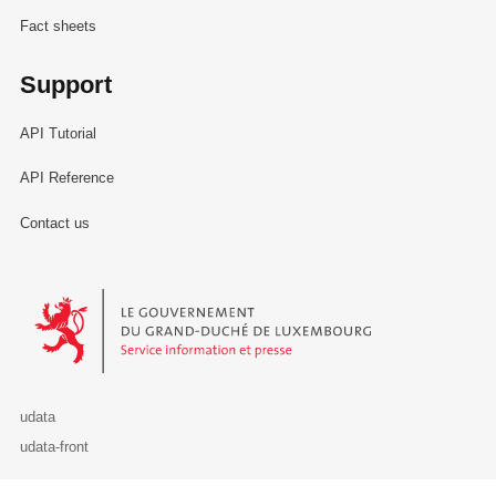
Fact sheets
Support
API Tutorial
API Reference
Contact us
Le Gouvernement du Grand-Duché de Luxembourg - Service Informa
udata
udata-front