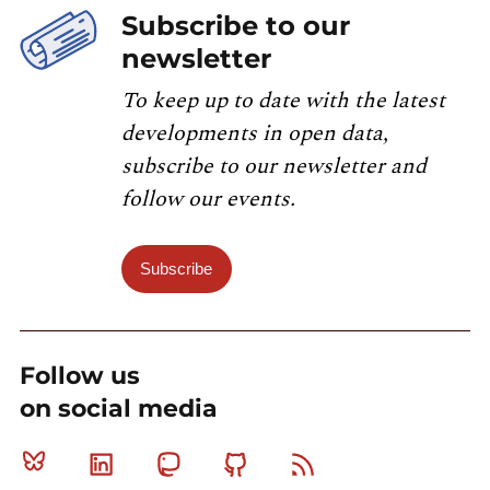
Subscribe to our
newsletter
To keep up to date with the latest
developments in open data,
subscribe to our newsletter and
follow our events.
Subscribe
Follow us
on social media
Bluesky
Linkedin
Mastodon
Github
RSS