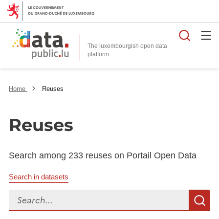
Searc
The luxembourgish open data
Home
Reuses
Reuses
Search among 233 reuses on Portail Open Data
Search in datasets
Search...
S