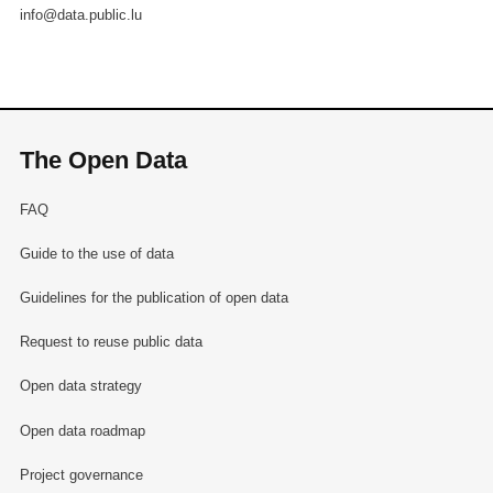
info@data.public.lu
The Open Data
FAQ
Guide to the use of data
Guidelines for the publication of open data
Request to reuse public data
Open data strategy
Open data roadmap
Project governance