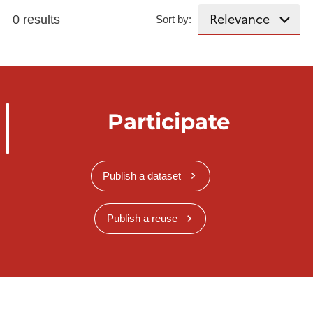
0 results
Sort by:
Participate
Publish a dataset
Publish a reuse