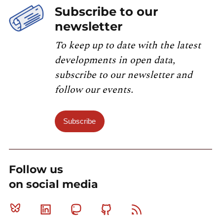
Subscribe to our
newsletter
To keep up to date with the latest
developments in open data,
subscribe to our newsletter and
follow our events.
Subscribe
Follow us
on social media
Bluesky
Linkedin
Mastodon
Github
RSS