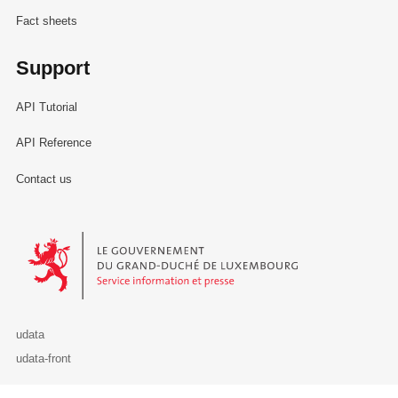
Fact sheets
Support
API Tutorial
API Reference
Contact us
Le Gouvernement du Grand-Duché de Luxembourg - Service Informa
udata
udata-front