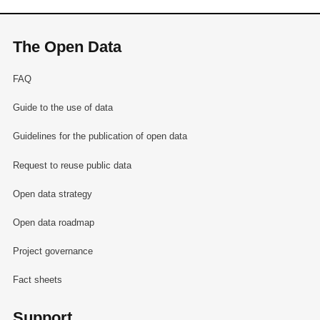
The Open Data
FAQ
Guide to the use of data
Guidelines for the publication of open data
Request to reuse public data
Open data strategy
Open data roadmap
Project governance
Fact sheets
Support