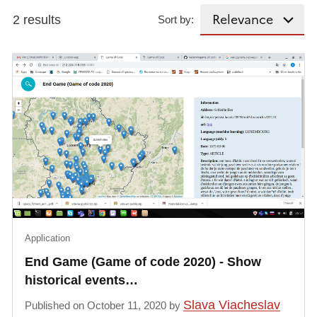
2 results
Sort by:
Application
End Game (Game of code 2020) - Show
historical events…
Slava Viacheslav
Published on October 11, 2020 by