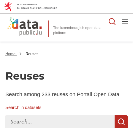
Searc
The luxembourgish open data
Home
Reuses
Reuses
Search among 233 reuses on Portail Open Data
Search in datasets
Search...
S