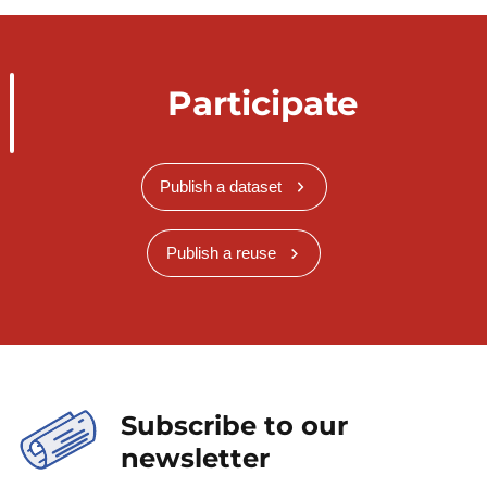
Participate
Publish a dataset
Publish a reuse
Subscribe to our
newsletter