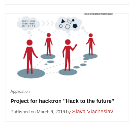
Application
Project for hacktron "Hack to the future"
Slava Viacheslav
Published on March 9, 2019 by