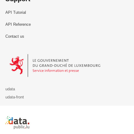
API Tutorial
API Reference
Contact us
Le Gouvernement du Grand-Duché de Luxembourg - Service Informa
udata
udata-front
Retour à l'accueil de data.public.lu