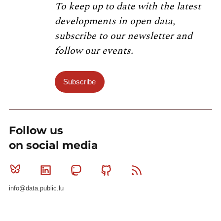
To keep up to date with the latest
developments in open data,
subscribe to our newsletter and
follow our events.
Subscribe
Follow us
on social media
Bluesky
Linkedin
Mastodon
Github
RSS
info@data.public.lu