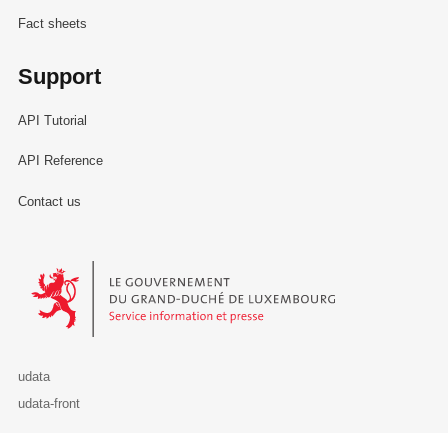
Fact sheets
Support
API Tutorial
API Reference
Contact us
Le Gouvernement du Grand-Duché de Luxembourg - Service Informa
udata
udata-front