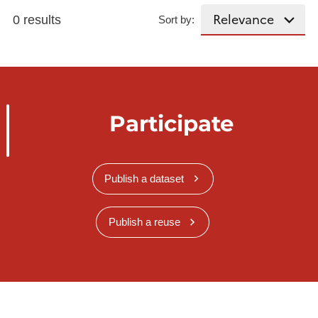
0 results
Sort by:
Participate
Publish a dataset
Publish a reuse