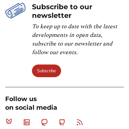
Subscribe to our
newsletter
To keep up to date with the latest
developments in open data,
subscribe to our newsletter and
follow our events.
Subscribe
Follow us
on social media
Bluesky
Linkedin
Mastodon
Github
RSS