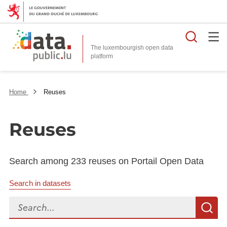
Searc
The luxembourgish open data
Home
Reuses
Reuses
Search among 233 reuses on Portail Open Data
Search in datasets
Search...
S