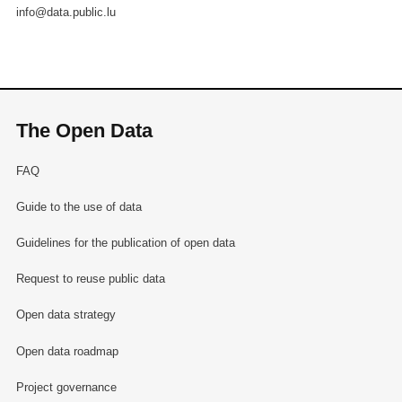
info@data.public.lu
The Open Data
FAQ
Guide to the use of data
Guidelines for the publication of open data
Request to reuse public data
Open data strategy
Open data roadmap
Project governance