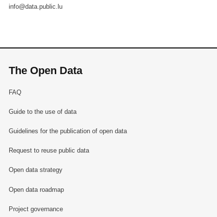
info@data.public.lu
The Open Data
FAQ
Guide to the use of data
Guidelines for the publication of open data
Request to reuse public data
Open data strategy
Open data roadmap
Project governance