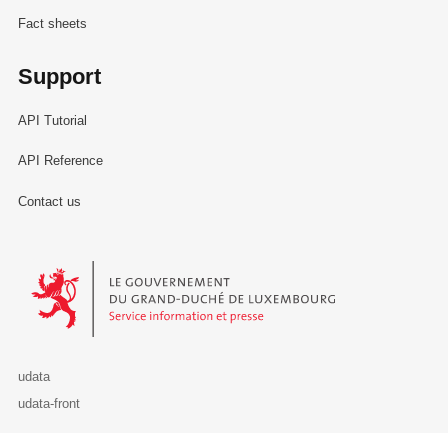
Fact sheets
Support
API Tutorial
API Reference
Contact us
Le Gouvernement du Grand-Duché de Luxembourg - Service Informa
udata
udata-front