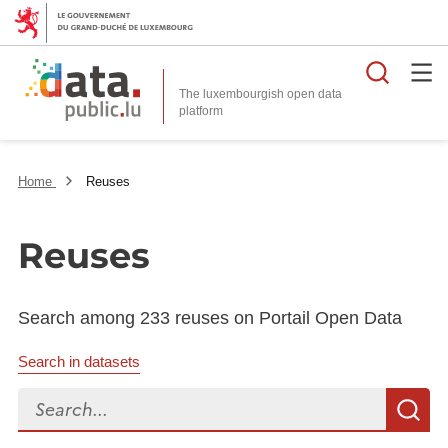
Searc
The luxembourgish open data
Home
Reuses
Reuses
Search among 233 reuses on Portail Open Data
Search in datasets
Search...
S