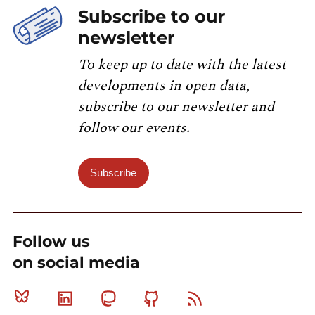
Subscribe to our
newsletter
To keep up to date with the latest
developments in open data,
subscribe to our newsletter and
follow our events.
Subscribe
Follow us
on social media
Bluesky
Linkedin
Mastodon
Github
RSS