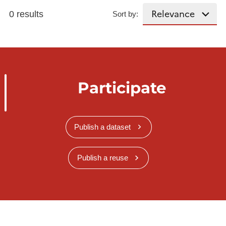
0 results
Sort by:
Participate
Publish a dataset
Publish a reuse