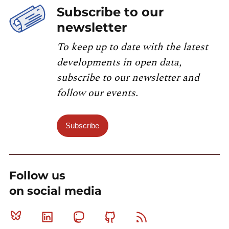
Subscribe to our
newsletter
To keep up to date with the latest
developments in open data,
subscribe to our newsletter and
follow our events.
Subscribe
Follow us
on social media
Bluesky
Linkedin
Mastodon
Github
RSS