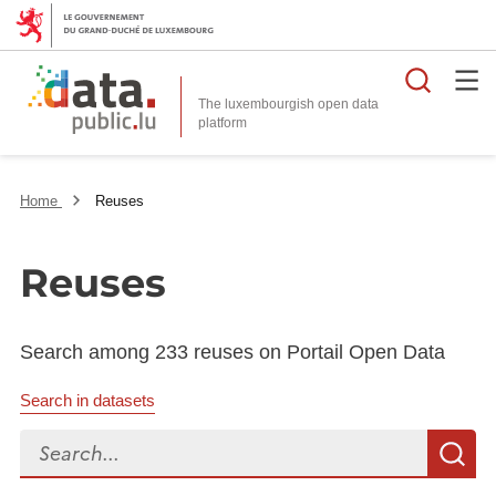
Searc
The luxembourgish open data
Home
Reuses
Reuses
Search among 233 reuses on Portail Open Data
Search in datasets
Search...
S