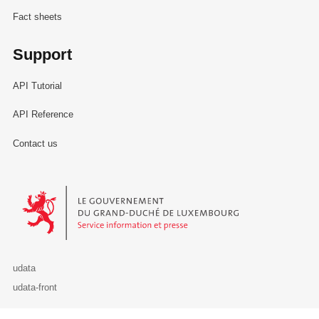
Fact sheets
Support
API Tutorial
API Reference
Contact us
Le Gouvernement du Grand-Duché de Luxembourg - Service Informa
udata
udata-front