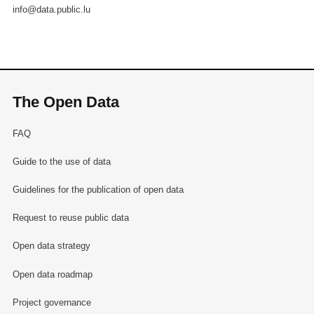
info@data.public.lu
The Open Data
FAQ
Guide to the use of data
Guidelines for the publication of open data
Request to reuse public data
Open data strategy
Open data roadmap
Project governance