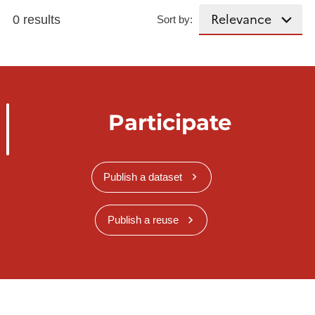
0 results
Sort by:
Participate
Publish a dataset
Publish a reuse